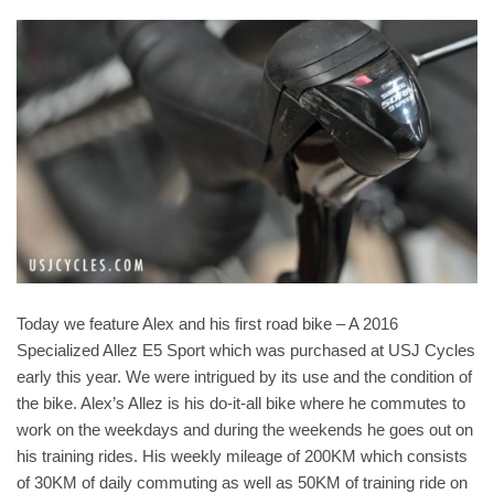
Today we feature Alex and his first road bike – A 2016
Specialized Allez E5 Sport which was purchased at USJ Cycles
early this year. We were intrigued by its use and the condition of
the bike. Alex’s Allez is his do-it-all bike where he commutes to
work on the weekdays and during the weekends he goes out on
his training rides. His weekly mileage of 200KM which consists
of 30KM of daily commuting as well as 50KM of training ride on