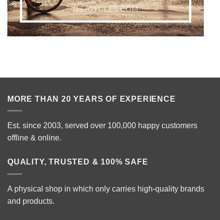
MORE THAN 20 YEARS OF EXPERIENCE
Est. since 2003, served over 100,000 happy customers
offline & online.
QUALITY, TRUSTED & 100% SAFE
A physical shop in which only carries high-quality brands
and products.