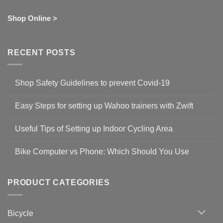
Shop Online >
RECENT POSTS
Shop Safety Guidelines to prevent Covid-19
No
Comments
Easy Steps for setting up Wahoo trainers with Zwift
on
Shop
No
Safety
Comments
Guidelines
Useful Tips of Setting up Indoor Cycling Area
on
to
Easy
prevent
No
Steps
Covid-
Comments
for
Bike Computer vs Phone: Which Should You Use
19
on
setting
Useful
up
No
Tips
Wahoo
Comments
of
trainers
on
Setting
with
Bike
PRODUCT CATEGORIES
up
Zwift
Computer
Indoor
vs
Cycling
Phone:
Area
Which
Bicycle
Should
You