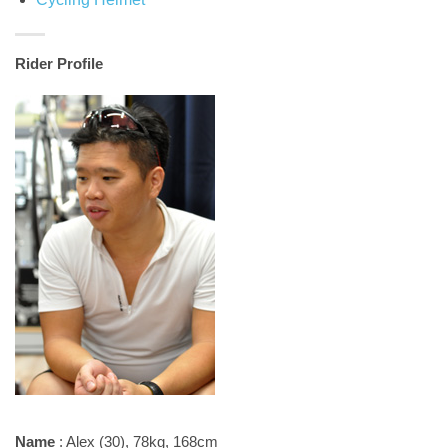
Rider Profile
Name
: Alex (30), 78kg, 168cm