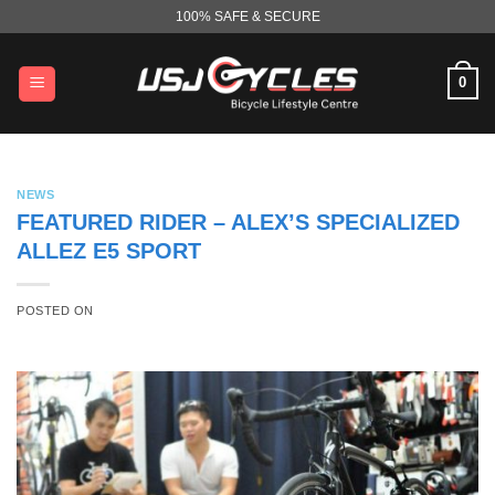
Skip
100% SAFE & SECURE
to
content
0
NEWS
FEATURED RIDER – ALEX’S SPECIALIZED
ALLEZ E5 SPORT
POSTED ON