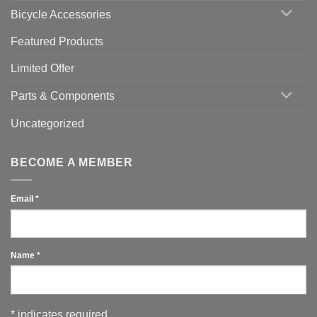
Use
Bicycle Accessories
Featured Products
Limited Offer
Parts & Components
Uncategorized
BECOME A MEMBER
Email
*
Name
*
*
indicates required