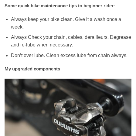
Some quick bike maintenance tips to beginner rider:
Always keep your bike clean. Give it a wash once a
week.
Always Check your chain, cables, derailleurs. Degrease
and re-lube when necessary.
Don’t over lube. Clean excess lube from chain always.
My upgraded components