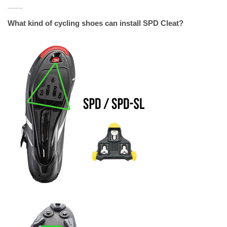
What kind of cycling shoes can install SPD Cleat?