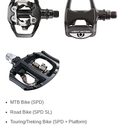
MTB Bike (SPD)
Road Bike (SPD SL)
Touring/Treking Bike (SPD + Platform)