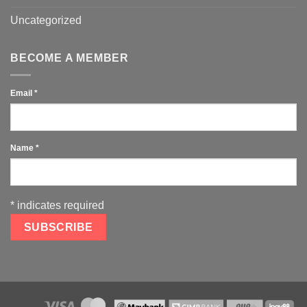
Uncategorized
BECOME A MEMBER
Email
*
Name
*
*
indicates required