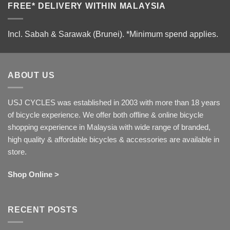
FREE* DELIVERY WITHIN MALAYSIA
Incl. Sabah & Sarawak (Brunei).
*Minimum spend applies.
ABOUT US
USJ CYCLES was established in 2003 with more than 18 years
of bicycle experience. We offer both offline & online bicycle
shopping experience in Malaysia with wide range of branded,
high quality & affordable bicycles & accessories are available in
store.
Shop Online >
RECENT POSTS