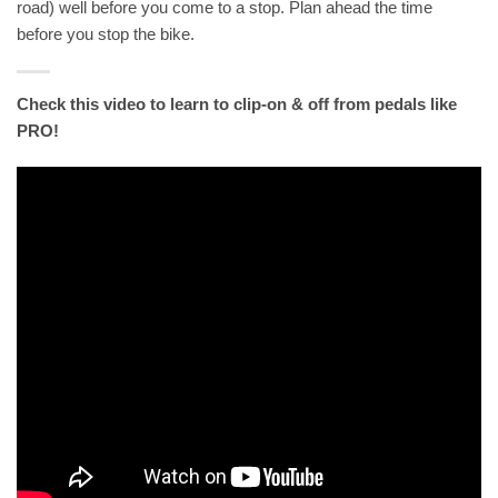
road) well before you come to a stop. Plan ahead the time
before you stop the bike.
Check this video to learn to clip-on & off from pedals like
PRO!