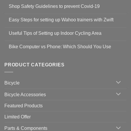
Shop Safety Guidelines to prevent Covid-19
No
Comments
Easy Steps for setting up Wahoo trainers with Zwift
on
Shop
No
Safety
Comments
Guidelines
Useful Tips of Setting up Indoor Cycling Area
on
to
Easy
prevent
No
Steps
Covid-
Comments
for
Bike Computer vs Phone: Which Should You Use
19
on
setting
Useful
up
No
Tips
Wahoo
Comments
of
trainers
on
Setting
with
Bike
PRODUCT CATEGORIES
up
Zwift
Computer
Indoor
vs
Cycling
Phone:
Area
Which
Bicycle
Should
You
Use
Bicycle Accessories
Featured Products
Limited Offer
Parts & Components