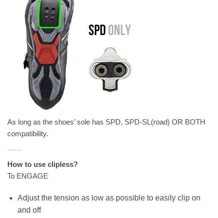
As long as the shoes’ sole has SPD, SPD-SL(road) OR BOTH
compatibility.
How to use clipless?
To ENGAGE
Adjust the tension as low as possible to easily clip on
and off