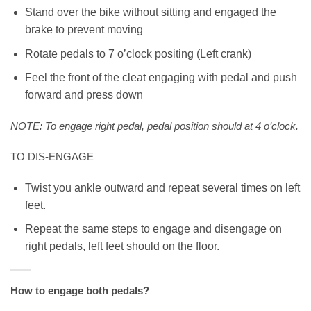
Stand over the bike without sitting and engaged the
brake to prevent moving
Rotate pedals to 7 o’clock positing (Left crank)
Feel the front of the cleat engaging with pedal and push
forward and press down
NOTE: To engage right pedal, pedal position should at 4 o’clock.
TO DIS-ENGAGE
Twist you ankle outward and repeat several times on left
feet.
Repeat the same steps to engage and disengage on
right pedals, left feet should on the floor.
How to engage both pedals?