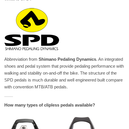
Abbreviation from
Shimano Pedaling Dynamics
. An integrated
shoes and pedal system that provide pedaling performance with
walking and stability on-and-off the bike. The structure of the
SPD pedals is much durable and well engineered built compare
with convention MTB/ATB pedals.
How many types of clipless pedals available?