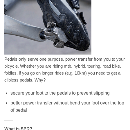
Pedals only serve one purpose, power transfer from you to your
bicycle. Whether you are riding mtb, hybrid, touring, road bike,
foldies, if you go on longer rides (e.g. 10km) you need to get a
clipless pedals. Why?
secure your foot to the pedals to prevent slipping
better power transfer without bend your foot over the top
of pedal
What is SPD?