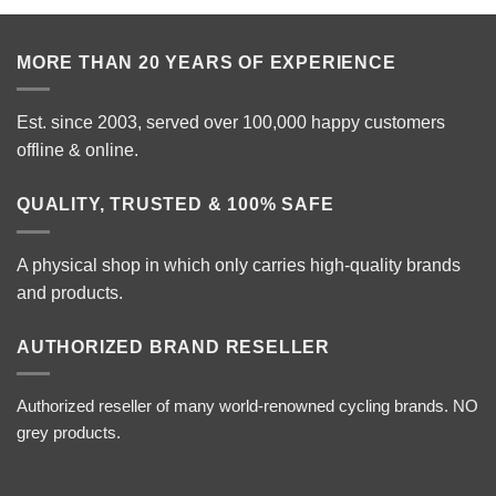
MORE THAN 20 YEARS OF EXPERIENCE
Est. since 2003, served over 100,000 happy customers
offline & online.
QUALITY, TRUSTED & 100% SAFE
A physical shop in which only carries high-quality brands
and products.
AUTHORIZED BRAND RESELLER
Authorized reseller of many world-renowned cycling brands. NO
grey products.