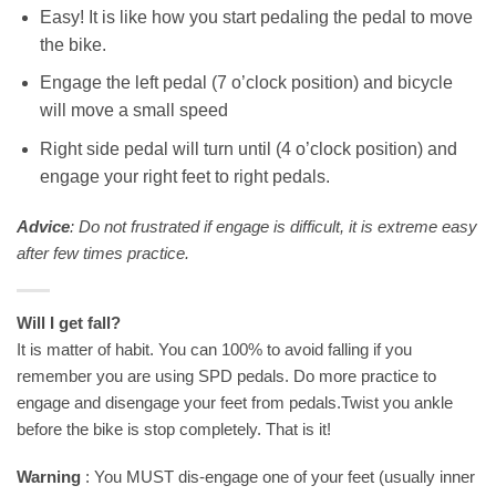
Easy! It is like how you start pedaling the pedal to move
the bike.
Engage the left pedal (7 o’clock position) and bicycle
will move a small speed
Right side pedal will turn until (4 o’clock position) and
engage your right feet to right pedals.
Advice
: Do not frustrated if engage is difficult, it is extreme easy
after few times practice.
Will I get fall?
It is matter of habit. You can 100% to avoid falling if you
remember you are using SPD pedals. Do more practice to
engage and disengage your feet from pedals.Twist you ankle
before the bike is stop completely. That is it!
Warning
: You MUST dis-engage one of your feet (usually inner