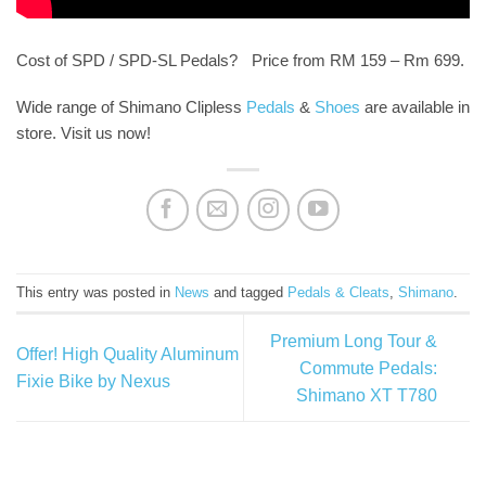
Cost of SPD / SPD-SL Pedals? Price from RM 159 – Rm 699.
Wide range of Shimano Clipless
Pedals
&
Shoes
are available in
store. Visit us now!
This entry was posted in
News
and tagged
Pedals & Cleats
,
Shimano
.
Premium Long Tour &
Offer! High Quality Aluminum
Commute Pedals:
Fixie Bike by Nexus
Shimano XT T780