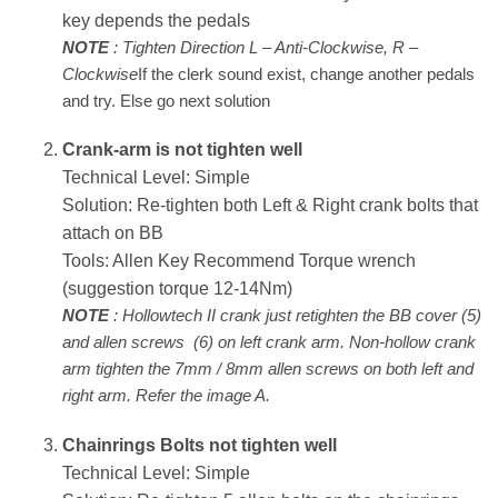
key depends the pedals
NOTE
: Tighten Direction L – Anti-Clockwise, R –
Clockwise
If the clerk sound exist, change another pedals
and try. Else go next solution
Crank-arm is not tighten well
Technical Level: Simple
Solution: Re-tighten both Left & Right crank bolts that
attach on BB
Tools: Allen Key Recommend Torque wrench
(suggestion torque 12-14Nm)
NOTE
: Hollowtech II crank just retighten the BB cover (5)
and allen screws (6) on left crank arm. Non-hollow crank
arm tighten the 7mm / 8mm allen screws on both left and
right arm. Refer the image A.
Chainrings Bolts not tighten well
Technical Level: Simple