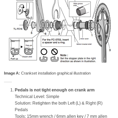
Image A:
Crankset installation graphical illustration
Pedals is not tight enough on crank arm
Technical Level: Simple
Solution: Retighten the both Left (L) & Right (R)
Pedals
Tools: 15mm wrench / 6mm allen key / 7 mm allen