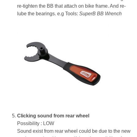
re-tighten the BB that attach on bike frame. And re-
lube the bearings. e.g Tools:
SuperB BB Wrench
Clicking sound from rear wheel
Possibility : LOW
Sound exist from rear wheel could be due to the new