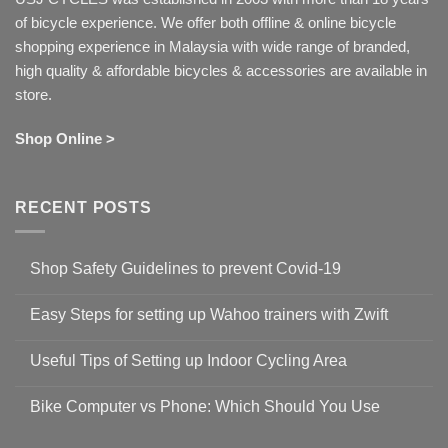
of bicycle experience. We offer both offline & online bicycle
shopping experience in Malaysia with wide range of branded,
high quality & affordable bicycles & accessories are available in
store.
Shop Online >
RECENT POSTS
Shop Safety Guidelines to prevent Covid-19
No
Comments
Easy Steps for setting up Wahoo trainers with Zwift
on
Shop
No
Safety
Comments
Guidelines
Useful Tips of Setting up Indoor Cycling Area
on
to
Easy
prevent
No
Steps
Covid-
Comments
for
Bike Computer vs Phone: Which Should You Use
19
on
setting
Useful
up
No
Tips
Wahoo
Comments
of