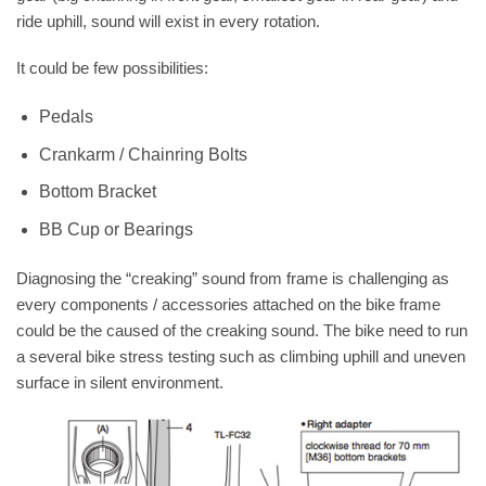
ride uphill, sound will exist in every rotation.
It could be few possibilities:
Pedals
Crankarm / Chainring Bolts
Bottom Bracket
BB Cup or Bearings
Diagnosing the “creaking” sound from frame is challenging as
every components / accessories attached on the bike frame
could be the caused of the creaking sound. The bike need to run
a several bike stress testing such as climbing uphill and uneven
surface in silent environment.