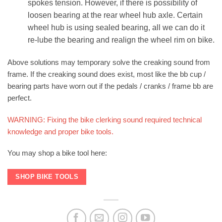
spokes tension. However, if there is possibility of
loosen bearing at the rear wheel hub axle. Certain
wheel hub is using sealed bearing, all we can do it
re-lube the bearing and realign the wheel rim on bike.
Above solutions may temporary solve the creaking sound from
frame. If the creaking sound does exist, most like the bb cup /
bearing parts have worn out if the pedals / cranks / frame bb are
perfect.
WARNING: Fixing the bike clerking sound required technical
knowledge and proper bike tools.
You may shop a bike tool here:
SHOP BIKE TOOLS