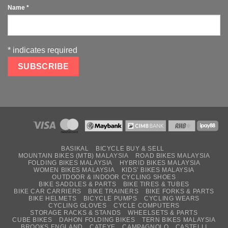
Name
*
*
indicates required
BASIKAL
BICYCLE BUY & SELL
MOUNTAIN BIKES (MTB) MALAYSIA
ROAD BIKES MALAYSIA
FOLDING BIKES MALAYSIA
HYBRID BIKES MALAYSIA
WOMEN BIKES MALAYSIA
KIDS’ BIKES MALAYSIA
OUTDOOR & INDOOR CYCLING SHOES
BIKE SADDLES & PARTS
BIKE TIRES & TUBES
BIKE CAR CARRIERS
BIKE TRAINERS
BIKE FORKS & PARTS
BIKE HELMETS
BICYCLE PUMPS
CYCLING WEARS
CYCLING GLOVES
CYCLE COMPUTERS
STORAGE RACKS & STANDS
WHEELSETS & PARTS
CUBE BIKES
DAHON FOLDING BIKES
TERN BIKES MALAYSIA
BROOKS ENGLAND
CATEYE
CAMPAGNOLO
CASTELLI