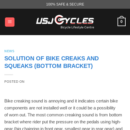
Skip
100% SAFE & SECURE
to
content
0
NEWS
SOLUTION OF BIKE CREAKS AND
SQUEAKS (BOTTOM BRACKET)
POSTED ON
Bike creaking sound is annoying and it indicates certain bike
components are not installed well or it could be a possibility
of worn out. The most common creaking sound is from bottom
bracket where rider put the pressure on the pedals using high-
gear (big chainring in front gear, smallest gear in rear gear) and