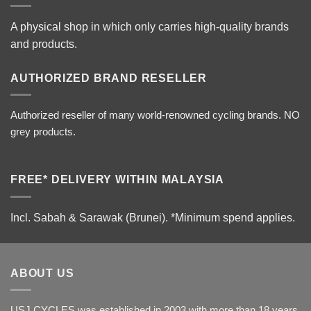
A physical shop in which only carries high-quality brands
and products.
AUTHORIZED BRAND RESELLER
Authorized reseller of many world-renowned cycling brands. NO
grey products.
FREE* DELIVERY WITHIN MALAYSIA
Incl. Sabah & Sarawak (Brunei).
*Minimum spend applies.
ABOUT US
USJ CYCLES was established in 2003 with more than 18 years