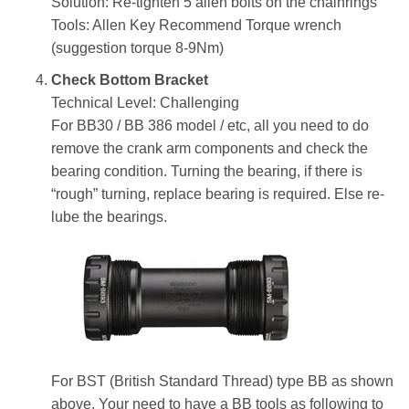
Solution: Re-tighten 5 allen bolts on the chainrings
Tools: Allen Key Recommend Torque wrench
(suggestion torque 8-9Nm)
Check Bottom Bracket
Technical Level: Challenging
For BB30 / BB 386 model / etc, all you need to do
remove the crank arm components and check the
bearing condition. Turning the bearing, if there is
“rough” turning, replace bearing is required. Else re-
lube the bearings.
For BST (British Standard Thread) type BB as shown
above. Your need to have a BB tools as following to