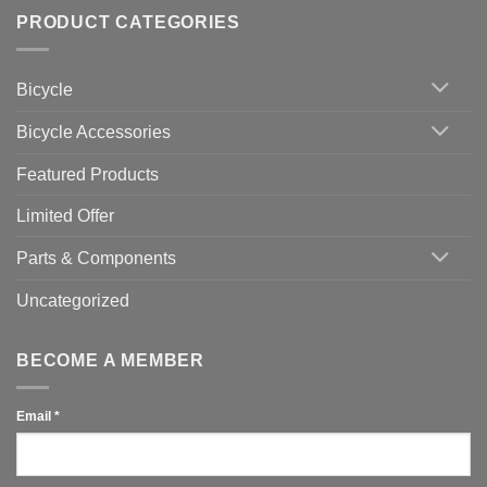
trainers
on
Setting
with
Bike
PRODUCT CATEGORIES
up
Zwift
Computer
Indoor
vs
Cycling
Phone:
Area
Which
Bicycle
Should
You
Use
Bicycle Accessories
Featured Products
Limited Offer
Parts & Components
Uncategorized
BECOME A MEMBER
Email
*