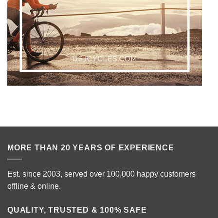
MORE THAN 20 YEARS OF EXPERIENCE
Est. since 2003, served over 100,000 happy customers
offline & online.
QUALITY, TRUSTED & 100% SAFE