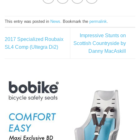
This entry was posted in
News
. Bookmark the
permalink
.
Impressive Stunts on
2017 Specialized Roubaix
Scottish Countryside by
SL4 Comp (Ultegra Di2)
Danny MacAskill