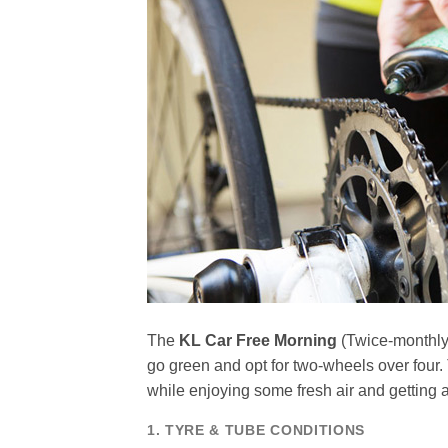
The
KL Car Free Morning
(Twice-monthly)
go green and opt for two-wheels over fou
while enjoying some fresh air and getting 
1. TYRE & TUBE CONDITIONS