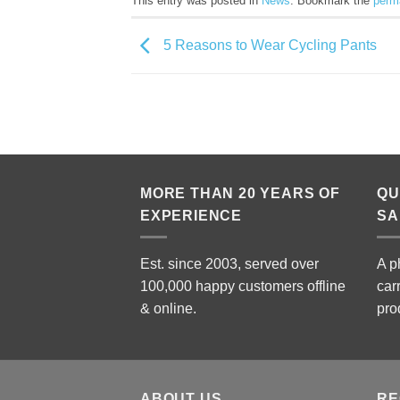
This entry was posted in
News
. Bookmark the
perm
5 Reasons to Wear Cycling Pants
MORE THAN 20 YEARS OF
QU
EXPERIENCE
SA
Est. since 2003, served over
A p
100,000 happy customers offline
car
& online.
pro
ABOUT US
RE