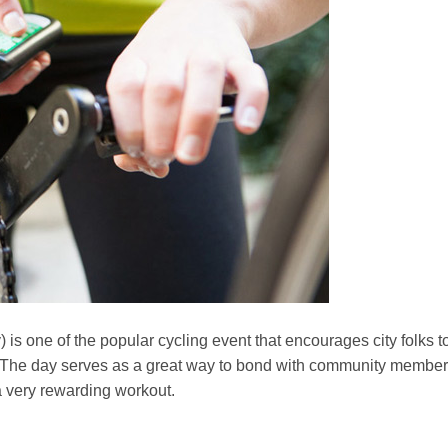
 is one of the popular cycling event that encourages city folks t
r. The day serves as a great way to bond with community membe
a very rewarding workout.