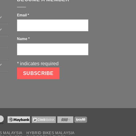
Email
*
Name
*
*
indicates required
S MALAYSIA
HYBRID BIKES MALAYSIA