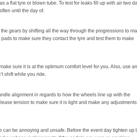
a flat tyre or blown tube. To test for leaks fill up with air two d
ften until the day of.
 the gears by shifting all the way through the progressions to m
ke pads to make sure they contact the tyre and test them to make
make sure it is at the optimum comfort level for you. Also, use a
t shift while you ride.
andle alignment in regards to how the wheels line up with the
lease tension to make sure it is tight and make any adjustments
ride can be annoying and unsafe. Before the event day tighten up 