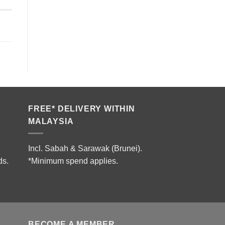
FREE* DELIVERY WITHIN
MALAYSIA
Incl. Sabah & Sarawak (Brunei).
ds.
*Minimum spend applies.
BECOME A MEMBER