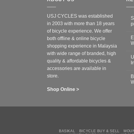
USJ CYCLES was established
S
in 2003 with more than 18 years
p
N
of bicycle experience. We offer
C
E
on
both offline & online bicycle
Sh
W
shopping experience in Malaysia
Sa
Gu
N
with wide range of branded, high
to
C
U
pr
on
quality & affordable bicycles &
Co
Ea
I
19
St
accessories are available in
for
N
se
C
store.
B
up
on
W
Us
W
tr
Ti
wi
of
N
Shop Online >
Zw
Se
C
up
on
In
Bi
Cy
Co
Ar
vs
Ph
Wh
Sh
Yo
U
BASIKAL
BICYCLE BUY & SELL
MOUN