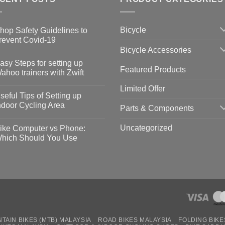
Bicycle
hop Safety Guidelines to
revent Covid-19
Bicycle Accessories
o
omments
asy Steps for setting up
Featured Products
op
ahoo trainers with Zwift
fety
idelines
o
Limited Offer
omments
seful Tips of Setting up
event
vid-
sy
ndoor Cycling Area
Parts & Components
eps
o
tting
omments
Uncategorized
ike Computer vs Phone:
ahoo
eful
hich Should You Use
ainers
ps
th
o
ift
tting
omments
door
ke
cling
mputer
ea
one:
ich
ould
u
se
TAIN BIKES (MTB) MALAYSIA
ROAD BIKES MALAYSIA
FOLDING BIKE