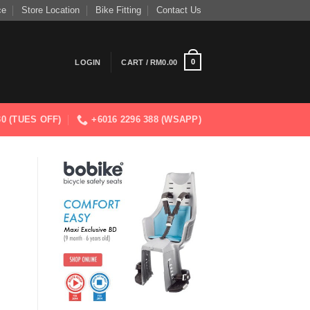
ce
Store Location
Bike Fitting
Contact Us
0
LOGIN
CART /
RM
0.00
830 (TUES OFF)
+6016 2296 388 (WSAPP)