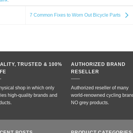
alink
.
7 Common Fixes to Worn Out Bicycle Parts
ALITY, TRUSTED & 100%
AUTHORIZED BRAND
FE
RESELLER
hysical shop in which only
Authorized reseller of many
ries high-quality brands and
world-renowned cycling bran
ducts.
NO grey products.
CENT POSTS
PRODUCT CATEGORIES