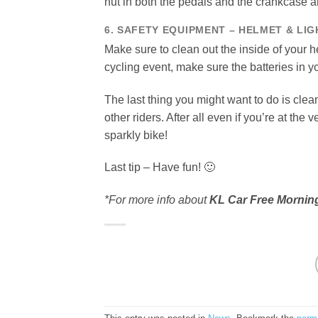
nut in both the pedals and the crankcase a
6. SAFETY EQUIPMENT – HELMET & LIG
Make sure to clean out the inside of your h
cycling event, make sure the batteries in yo
The last thing you might want to do is clea
other riders. After all even if you’re at the
sparkly bike!
Last tip – Have fun! 🙂
*For more info about
KL Car Free Mornin