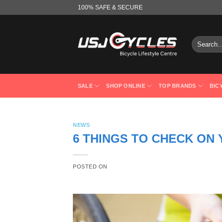
Skip
100% SAFE & SECURE
to
content
Search
for:
SALE
SHOP ONLINE
TOP BRANDS
BIC
NEWS
6 THINGS TO CHECK ON
POSTED ON