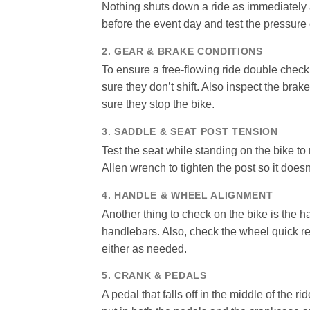
Nothing shuts down a ride as immediately as 
before the event day and test the pressure o
2. GEAR & BRAKE CONDITIONS
To ensure a free-flowing ride double check
sure they don’t shift. Also inspect the bra
sure they stop the bike.
3. SADDLE & SEAT POST TENSION
Test the seat while standing on the bike to 
Allen wrench to tighten the post so it doesn’
4. HANDLE & WHEEL ALIGNMENT
Another thing to check on the bike is the h
handlebars. Also, check the wheel quick re
either as needed.
5. CRANK & PEDALS
A pedal that falls off in the middle of the 