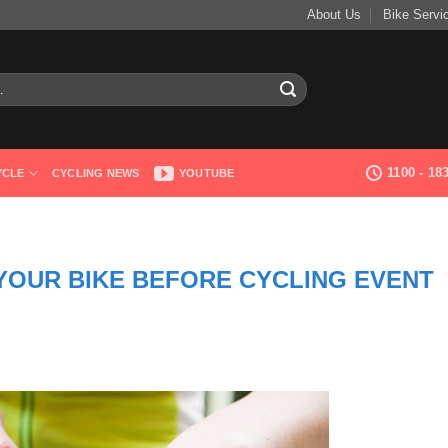
About Us
Bike Servi
1100 - 1
YCLE
CYCLING NEWS
YOUTUBE
 YOUR BIKE BEFORE CYCLING EVENT