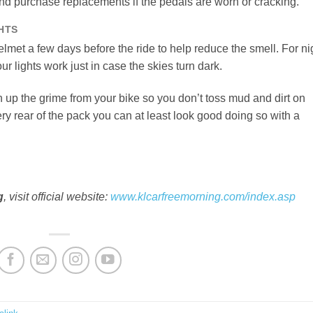
nd purchase replacements if the pedals are worn or cracking.
HTS
elmet a few days before the ride to help reduce the smell. For ni
ur lights work just in case the skies turn dark.
n up the grime from your bike so you don’t toss mud and dirt on
 very rear of the pack you can at least look good doing so with a
g
, visit official website:
www.klcarfreemorning.com/index.asp