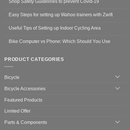
Shop Safety Guidelines to prevent Covid-19
No
Comments
Easy Steps for setting up Wahoo trainers with Zwift
on
Shop
No
Safety
Comments
Guidelines
Useful Tips of Setting up Indoor Cycling Area
on
to
Easy
prevent
No
Steps
Covid-
Comments
for
Bike Computer vs Phone: Which Should You Use
19
on
setting
Useful
up
No
Tips
Wahoo
Comments
of
trainers
on
Setting
with
Bike
PRODUCT CATEGORIES
up
Zwift
Computer
Indoor
vs
Cycling
Phone:
Area
Which
Bicycle
Should
You
Use
Bicycle Accessories
Featured Products
Limited Offer
Parts & Components