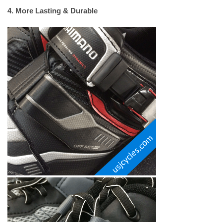
4. More Lasting & Durable