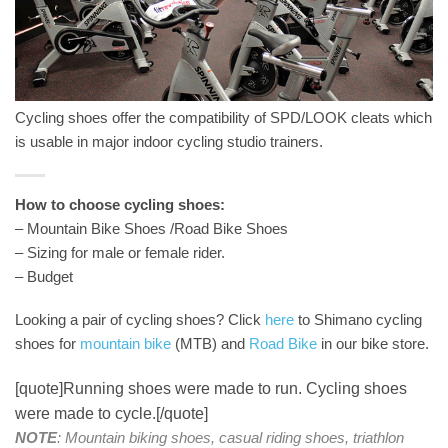
Cycling shoes offer the compatibility of SPD/LOOK cleats which
is usable in major indoor cycling studio trainers.
How to choose cycling shoes:
– Mountain Bike Shoes /Road Bike Shoes
– Sizing for male or female rider.
– Budget
Looking a pair of cycling shoes? Click
here
to Shimano cycling
shoes for
mountain bike
(MTB) and
Road Bike
in our bike store.
[quote]Running shoes were made to run. Cycling shoes
were made to cycle.[/quote]
NOTE
: Mountain biking shoes, casual riding shoes, triathlon