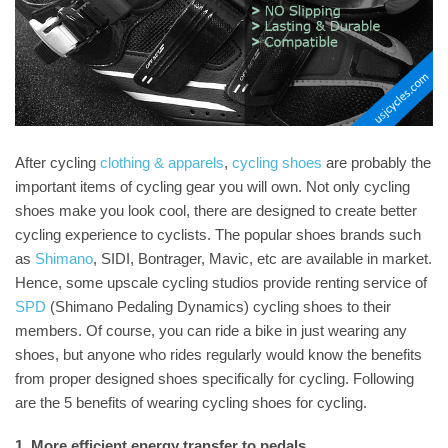
After cycling
clothing & apparels
,
cycling shoes
are probably the
important items of cycling gear you will own. Not only cycling
shoes make you look cool, there are designed to create better
cycling experience to cyclists. The popular shoes brands such
as
Shimano
, SIDI, Bontrager, Mavic, etc are available in market.
Hence, some upscale cycling studios provide renting service of
SPD
(Shimano Pedaling Dynamics) cycling shoes to their
members. Of course, you can ride a bike in just wearing any
shoes, but anyone who rides regularly would know the benefits
from proper designed shoes specifically for cycling. Following
are the 5 benefits of wearing cycling shoes for cycling.
1. More efficient energy transfer to pedals.