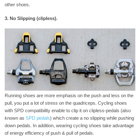
other shoes.
3. No Slipping (clipless).
Running shoes are more emphasis on the push and less on the
pull, you put a lot of stress on the quadriceps. Cycling shoes
with SPD compatibility enable to clip it on clipless-pedals (also
known as
SPD pedals
) which create a no slipping while pushing
down pedals. In addition, wearing cycling shoes take advantage
of energy efficiency of push & pull of pedals.