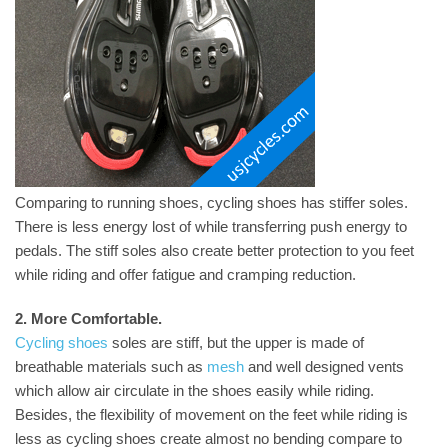
Comparing to running shoes, cycling shoes has stiffer soles.
There is less energy lost of while transferring push energy to
pedals. The stiff soles also create better protection to you feet
while riding and offer fatigue and cramping reduction.
2. More Comfortable.
Cycling shoes
soles are stiff, but the upper is made of
breathable materials such as
mesh
and well designed vents
which allow air circulate in the shoes easily while riding.
Besides, the flexibility of movement on the feet while riding is
less as cycling shoes create almost no bending compare to