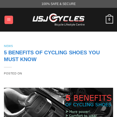
Skip
100% SAFE & SECURE
to
content
0
NEWS
5 BENEFITS OF CYCLING SHOES YOU
MUST KNOW
POSTED ON