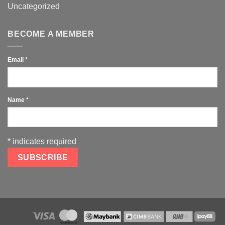
Uncategorized
BECOME A MEMBER
Email
*
Name
*
*
indicates required