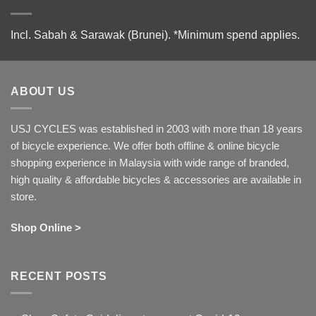
Incl. Sabah & Sarawak (Brunei).
*Minimum spend applies.
ABOUT US
USJ CYCLES was established in 2003 with more than 18 years
of bicycle experience. We offer both offline & online bicycle
shopping experience in Malaysia with wide range of branded,
high quality & affordable bicycles & accessories are available in
store.
Shop Online >
RECENT POSTS