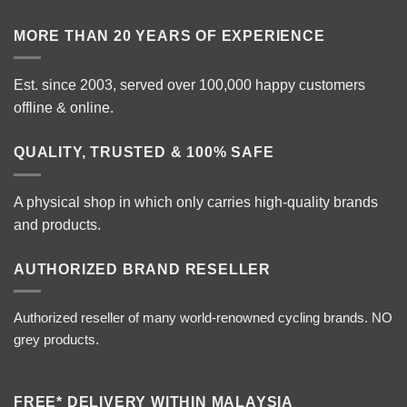
MORE THAN 20 YEARS OF EXPERIENCE
Est. since 2003, served over 100,000 happy customers
offline & online.
QUALITY, TRUSTED & 100% SAFE
A physical shop in which only carries high-quality brands
and products.
AUTHORIZED BRAND RESELLER
Authorized reseller of many world-renowned cycling brands. NO
grey products.
FREE* DELIVERY WITHIN MALAYSIA