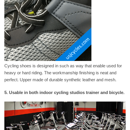
Cycling shoes is designed in such as way that enable used for
heavy or hard riding. The workmanship finishing is neat and
perfect. Upper made of durable synthetic leather and mesh.
5. Usable in both indoor cycling studios trainer and bicycle.