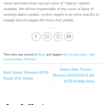
shoes and road shoes are just some of “clipless” options
available. We will not responsibility of any cause of injury of
wearing clipless pedals, cyclists require to do some practice to
engage and un-engage the shoes from pedals.
This entry was posted in
News
and tagged
mtb cycling shoes
,
road
cycling shoes
,
Shimano
.
Indoor Bike Trainer –
Best Value! Shimano R078
Minoura RDA2429-R (for
Road SPD Shoes
MTB knobby tires)