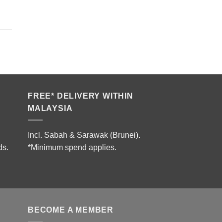
FREE* DELIVERY WITHIN
MALAYSIA
Incl. Sabah & Sarawak (Brunei).
ds.
*Minimum spend applies.
BECOME A MEMBER