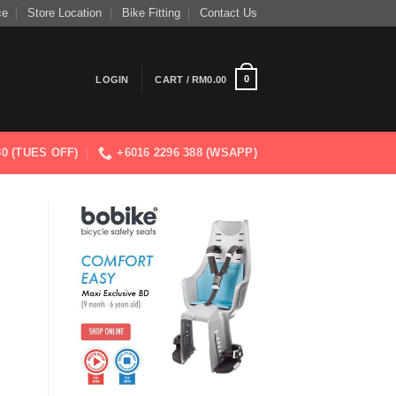
ce
Store Location
Bike Fitting
Contact Us
0
LOGIN
CART /
RM
0.00
830 (TUES OFF)
+6016 2296 388 (WSAPP)