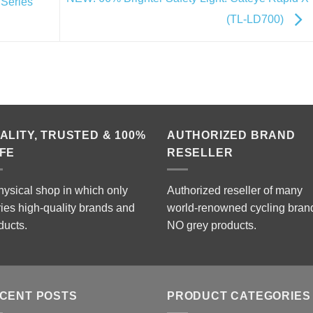
Series
(TL-LD700)
ALITY, TRUSTED & 100%
AUTHORIZED BRAND
FE
RESELLER
hysical shop in which only
Authorized reseller of many
ries high-quality brands and
world-renowned cycling bran
ducts.
NO grey products.
CENT POSTS
PRODUCT CATEGORIES