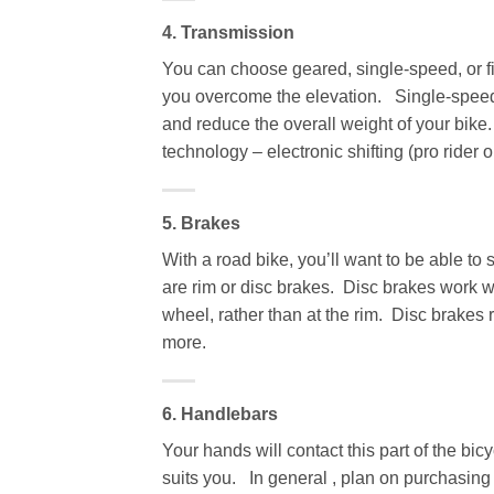
4. Transmission
You can choose geared, single-speed, or fi
you overcome the elevation. Single-speed 
and reduce the overall weight of your bike.
technology – electronic shifting (pro rider o
5. Brakes
With a road bike, you’ll want to be able t
are rim or disc brakes. Disc brakes work we
wheel, rather than at the rim. Disc brakes
more.
6. Handlebars
Your hands will contact this part of the bi
suits you. In general , plan on purchasing