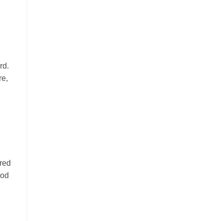
ord.
re,
red
ood