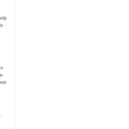
help
ce
es
he
ost
r