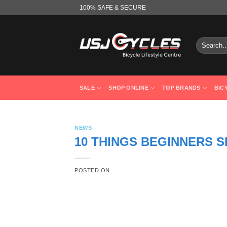
Skip
100% SAFE & SECURE
to
content
Search
for:
SALE
SHOP ONLINE
TOP BRANDS
BIC
NEWS
10 THINGS BEGINNERS 
POSTED ON