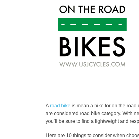
A
road bike
is mean a bike for on the road u
are considered road bike category. With n
you’ll be sure to find a lightweight and re
Here are 10 things to consider when choos