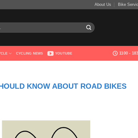
About Us
Bike Servi
1100 - 1
YCLE
CYCLING NEWS
YOUTUBE
SHOULD KNOW ABOUT ROAD BIKES