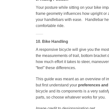
Your posture while sitting on your bike imp
frame geometry influences how upright or a
your handlebars with ease. Handlebar heig
comfortable ride.
10. Bike Handling
A responsive bicycle will give you the most
the measurements of trail, bottom bracket 
how much effort it takes to steer, maneuver
“feel” these differences.
This guide was meant as an overview of imp
but first understand your
preferences and
bicycle and its components is a very satis
parts, so choose whatever works for you.
Image credit to designspiration.net