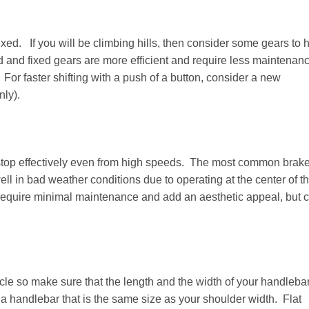
xed. If you will be climbing hills, then consider some gears to 
and fixed gears are more efficient and require less maintenan
 For faster shifting with a push of a button, consider a new
nly).
o stop effectively even from high speeds. The most common brak
ll in bad weather conditions due to operating at the center of t
 require minimal maintenance and add an aesthetic appeal, but c
cycle so make sure that the length and the width of your handleba
 a handlebar that is the same size as your shoulder width. Flat