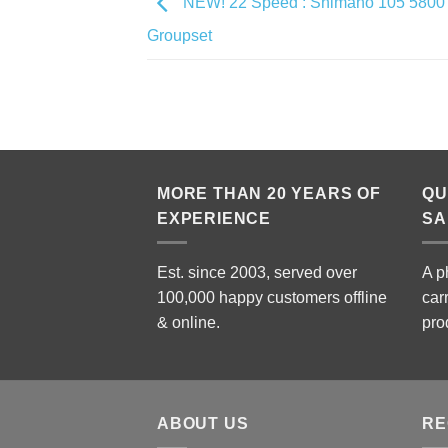
NEW! 22 Speed : Shimano 105 5800 
Groupset
MORE THAN 20 YEARS OF
QU
EXPERIENCE
SA
Est. since 2003, served over
A p
100,000 happy customers offline
car
& online.
pro
ABOUT US
RE