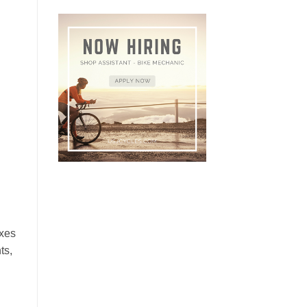
ixes
ts,