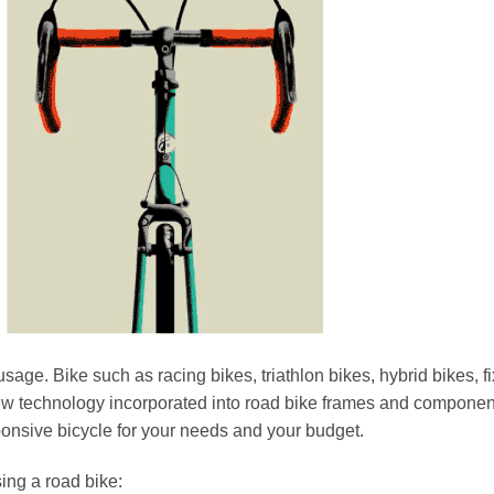
sage. Bike such as racing bikes, triathlon bikes, hybrid bikes, f
ew technology incorporated into road bike frames and componen
sponsive bicycle for your needs and your budget.
ing a road bike: