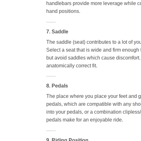
handlebars provide more leverage while co
hand positions.
7. Saddle
The saddle (seat) contributes to a lot of y
Select a seat that is wide and firm enough
but avoid saddles which cause discomfort.
anatomically correct fit.
8. Pedals
The place where you place your feet and g
pedals, which are compatible with any sh
into your pedals, or a combination cliples
pedals make for an enjoyable ride.
9. Riding Position