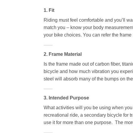
1. Fit
Riding must feel comfortable and you’ll wan
match you – know your body measurements,
your bike choices. You can refer the frame 
2. Frame Material
Is the frame made out of carbon fiber, tit
bicycle and how much vibration you experien
steel will absorb many of the bumps on the 
3. Intended Purpose
What activities will you be using when you
recreational ride, a secondary bicycle for 
use it for more than one purpose. The more