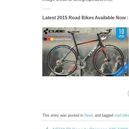
Latest 2015 Road Bikes Available Now
:
This entry was posted in
News
and tagged
road bik