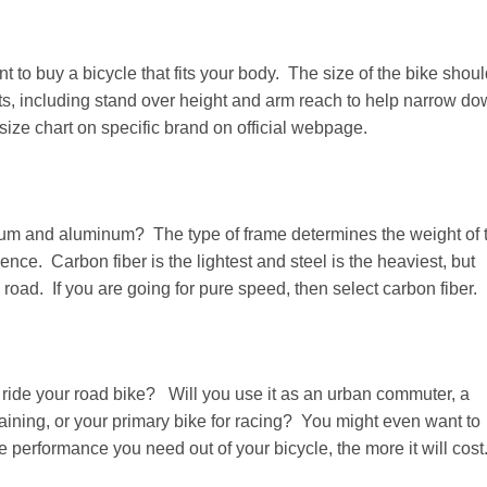
t to buy a bicycle that fits your body. The size of the bike shou
 including stand over height and arm reach to help narrow d
size chart on specific brand on official webpage.
anium and aluminum? The type of frame determines the weight of 
ce. Carbon fiber is the lightest and steel is the heaviest, but
road. If you are going for pure speed, then select carbon fiber.
 ride your road bike? Will you use it as an urban commuter, a
training, or your primary bike for racing? You might even want to
 performance you need out of your bicycle, the more it will cost