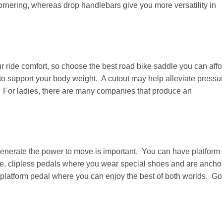
rnering, whereas drop handlebars give you more versatility in
our ride comfort, so choose the best road bike saddle you can aff
 to support your body weight. A cutout may help alleviate pressu
 For ladies, there are many companies that produce an
enerate the power to move is important. You can have platform
oe, clipless pedals where you wear special shoes and are ancho
s/platform pedal where you can enjoy the best of both worlds. G