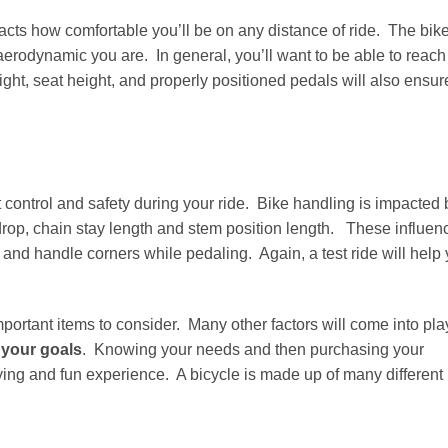
acts how comfortable you’ll be on any distance of ride. The bike
erodynamic you are. In general, you’ll want to be able to reach
ht, seat height, and properly positioned pedals will also ensur
 control and safety during your ride. Bike handling is impacted 
drop, chain stay length and stem position length. These influen
 and handle corners while pedaling. Again, a test ride will help
ortant items to consider. Many other factors will come into pla
 your goals
. Knowing your needs and then purchasing your
fying and fun experience. A bicycle is made up of many different