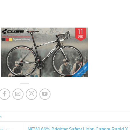
e
.
NEW! 66% Brighter Safety Light: Cateye Rapid X