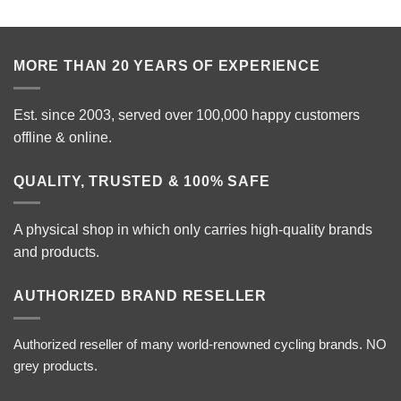
MORE THAN 20 YEARS OF EXPERIENCE
Est. since 2003, served over 100,000 happy customers
offline & online.
QUALITY, TRUSTED & 100% SAFE
A physical shop in which only carries high-quality brands
and products.
AUTHORIZED BRAND RESELLER
Authorized reseller of many world-renowned cycling brands. NO
grey products.