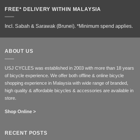
FREE* DELIVERY WITHIN MALAYSIA
Incl. Sabah & Sarawak (Brunei).
*Minimum spend applies.
ABOUT US
USJ CYCLES was established in 2003 with more than 18 years
of bicycle experience. We offer both offline & online bicycle
shopping experience in Malaysia with wide range of branded,
high quality & affordable bicycles & accessories are available in
store.
Shop Online >
RECENT POSTS