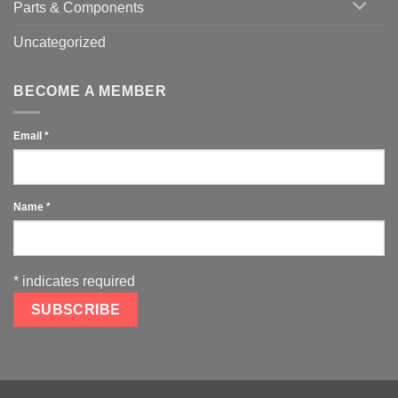
Parts & Components
Uncategorized
BECOME A MEMBER
Email
*
Name
*
*
indicates required