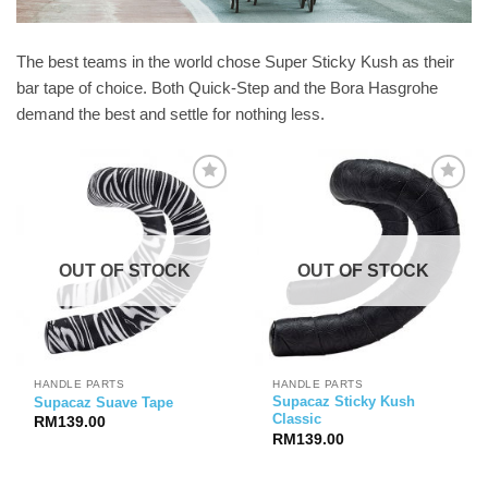
The best teams in the world chose Super Sticky Kush as their
bar tape of choice. Both Quick-Step and the Bora Hasgrohe
demand the best and settle for nothing less.
OUT OF STOCK
OUT OF STOCK
HANDLE PARTS
HANDLE PARTS
Supacaz Sticky Kush
Supacaz Suave Tape
Classic
RM
139.00
RM
139.00