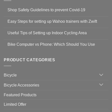
Shop Safety Guidelines to prevent Covid-19
No
Comments
Easy Steps for setting up Wahoo trainers with Zwift
on
Shop
No
Safety
Comments
Guidelines
Useful Tips of Setting up Indoor Cycling Area
on
to
Easy
prevent
No
Steps
Covid-
Comments
for
Bike Computer vs Phone: Which Should You Use
19
on
setting
Useful
up
No
Tips
Wahoo
Comments
of
trainers
on
Setting
with
Bike
PRODUCT CATEGORIES
up
Zwift
Computer
Indoor
vs
Cycling
Phone:
Area
Which
Bicycle
Should
You
Use
Bicycle Accessories
Featured Products
Limited Offer