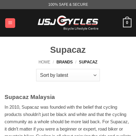
Skip
100% SAFE & SECURE
to
content
0
Supacaz
HOME
/
BRANDS
/
SUPACAZ
Supacaz Malaysia
In 2010, Supacaz was founded with the belief that cycling
products shouldn’t just be black and white and that the cycling
community as a whole should be more laid back. For Supacaz,
it didn’t matter if you were a beginner or expert, road biker or