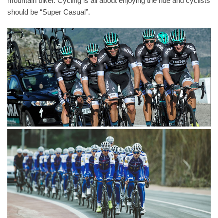
mountain biker. Cycling is all about enjoying the ride and cyclists
should be “Super Casual”.