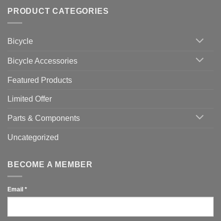
trainers
on
Setting
with
Bike
PRODUCT CATEGORIES
up
Zwift
Computer
Indoor
vs
Cycling
Phone:
Area
Which
Bicycle
Should
You
Use
Bicycle Accessories
Featured Products
Limited Offer
Parts & Components
Uncategorized
BECOME A MEMBER
Email
*