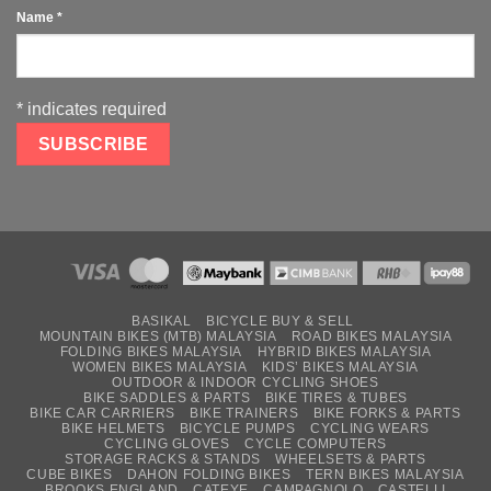
Name
*
*
indicates required
BASIKAL
BICYCLE BUY & SELL
MOUNTAIN BIKES (MTB) MALAYSIA
ROAD BIKES MALAYSIA
FOLDING BIKES MALAYSIA
HYBRID BIKES MALAYSIA
WOMEN BIKES MALAYSIA
KIDS’ BIKES MALAYSIA
OUTDOOR & INDOOR CYCLING SHOES
BIKE SADDLES & PARTS
BIKE TIRES & TUBES
BIKE CAR CARRIERS
BIKE TRAINERS
BIKE FORKS & PARTS
BIKE HELMETS
BICYCLE PUMPS
CYCLING WEARS
CYCLING GLOVES
CYCLE COMPUTERS
STORAGE RACKS & STANDS
WHEELSETS & PARTS
CUBE BIKES
DAHON FOLDING BIKES
TERN BIKES MALAYSIA
BROOKS ENGLAND
CATEYE
CAMPAGNOLO
CASTELLI