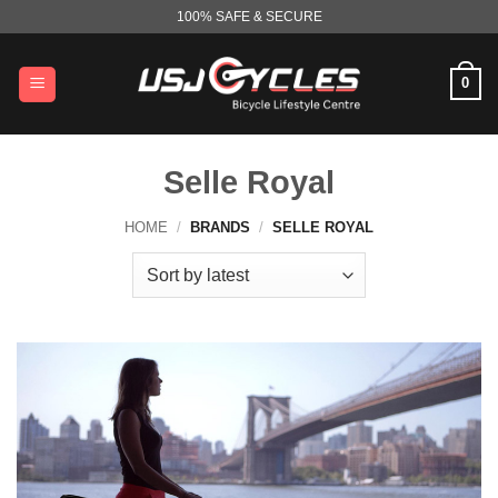
Skip
100% SAFE & SECURE
to
content
0
Selle Royal
HOME
/
BRANDS
/
SELLE ROYAL