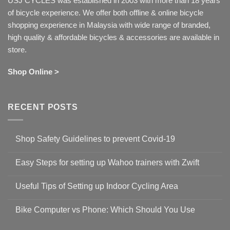
USJ CYCLES was established in 2003 with more than 18 years
of bicycle experience. We offer both offline & online bicycle
shopping experience in Malaysia with wide range of branded,
high quality & affordable bicycles & accessories are available in
store.
Shop Online >
RECENT POSTS
Shop Safety Guidelines to prevent Covid-19
No
Comments
Easy Steps for setting up Wahoo trainers with Zwift
on
Shop
No
Safety
Comments
Guidelines
Useful Tips of Setting up Indoor Cycling Area
on
to
Easy
prevent
No
Steps
Covid-
Comments
for
Bike Computer vs Phone: Which Should You Use
19
on
setting
Useful
up
No
Tips
Wahoo
Comments
of