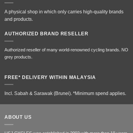
A physical shop in which only carries high-quality brands
and products.
AUTHORIZED BRAND RESELLER
Authorized reseller of many world-renowned cycling brands. NO
grey products.
FREE* DELIVERY WITHIN MALAYSIA
Incl. Sabah & Sarawak (Brunei).
*Minimum spend applies.
ABOUT US