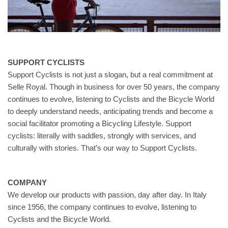
SUPPORT CYCLISTS
Support Cyclists is not just a slogan, but a real commitment at
Selle Royal. Though in business for over 50 years, the company
continues to evolve, listening to Cyclists and the Bicycle World
to deeply understand needs, anticipating trends and become a
social facilitator promoting a Bicycling Lifestyle. Support
cyclists: literally with saddles, strongly with services, and
culturally with stories. That’s our way to Support Cyclists.
COMPANY
We develop our products with passion, day after day. In Italy
since 1956, the company continues to evolve, listening to
Cyclists and the Bicycle World.