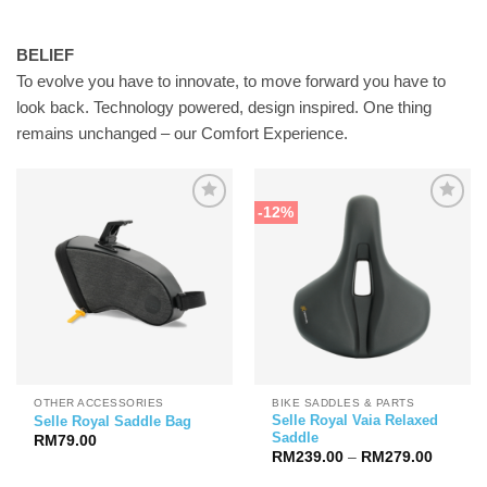
BELIEF
To evolve you have to innovate, to move forward you have to
look back. Technology powered, design inspired. One thing
remains unchanged – our Comfort Experience.
-12%
OTHER ACCESSORIES
BIKE SADDLES & PARTS
Selle Royal Vaia Relaxed
Selle Royal Saddle Bag
Saddle
RM
79.00
Price
RM
239.00
–
RM
279.00
range:
RM239.