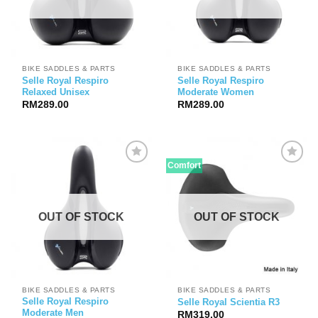
BIKE SADDLES & PARTS
BIKE SADDLES & PARTS
Selle Royal Respiro
Selle Royal Respiro
Relaxed Unisex
Moderate Women
RM
289.00
RM
289.00
Comfort
OUT OF STOCK
OUT OF STOCK
BIKE SADDLES & PARTS
BIKE SADDLES & PARTS
Selle Royal Respiro
Selle Royal Scientia R3
Moderate Men
RM
319.00