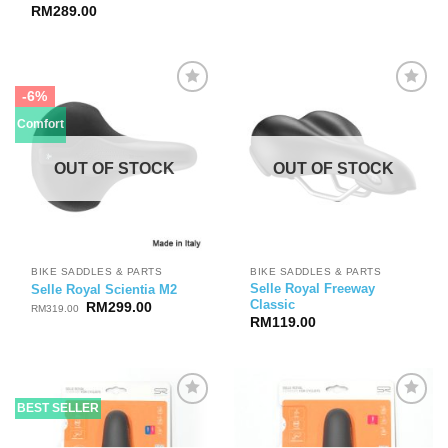
RM
289.00
-6%
Comfort
OUT OF STOCK
OUT OF STOCK
BIKE SADDLES & PARTS
BIKE SADDLES & PARTS
Selle Royal Freeway
Selle Royal Scientia M2
Classic
Original
Current
RM
299.00
RM
319.00
price
price
RM
119.00
was:
is:
RM319.00.
RM299.00.
BEST SELLER