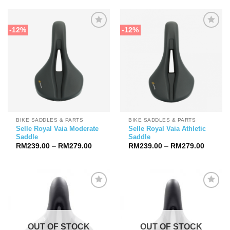
through
RM279.
-12%
-12%
BIKE SADDLES & PARTS
BIKE SADDLES & PARTS
Selle Royal Vaia Moderate
Selle Royal Vaia Athletic
Saddle
Saddle
Price
Price
RM
239.00
–
RM
279.00
RM
239.00
–
RM
279.00
range:
range:
RM239.00
RM239.
through
through
RM279.00
RM279.
OUT OF STOCK
OUT OF STOCK