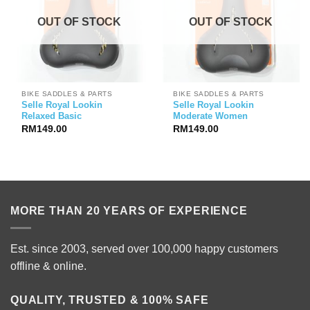
OUT OF STOCK
OUT OF STOCK
BIKE SADDLES & PARTS
BIKE SADDLES & PARTS
Selle Royal Lookin
Selle Royal Lookin
Relaxed Basic
Moderate Women
RM
149.00
RM
149.00
MORE THAN 20 YEARS OF EXPERIENCE
Est. since 2003, served over 100,000 happy customers
offline & online.
QUALITY, TRUSTED & 100% SAFE