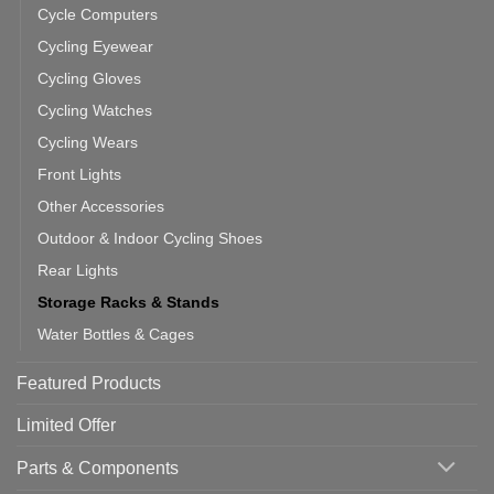
Cycle Computers
Cycling Eyewear
Cycling Gloves
Cycling Watches
Cycling Wears
Front Lights
Other Accessories
Outdoor & Indoor Cycling Shoes
Rear Lights
Storage Racks & Stands
Water Bottles & Cages
Featured Products
Limited Offer
Parts & Components