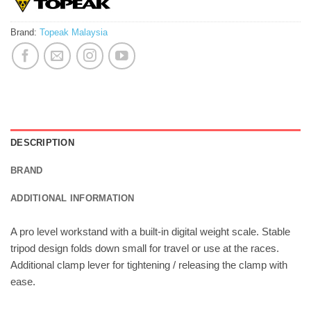
Brand:
Topeak Malaysia
DESCRIPTION
BRAND
ADDITIONAL INFORMATION
A pro level workstand with a built-in digital weight scale. Stable
tripod design folds down small for travel or use at the races.
Additional clamp lever for tightening / releasing the clamp with
ease.