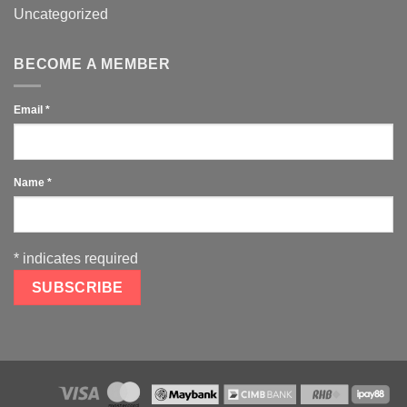
Uncategorized
BECOME A MEMBER
Email
*
Name
*
*
indicates required