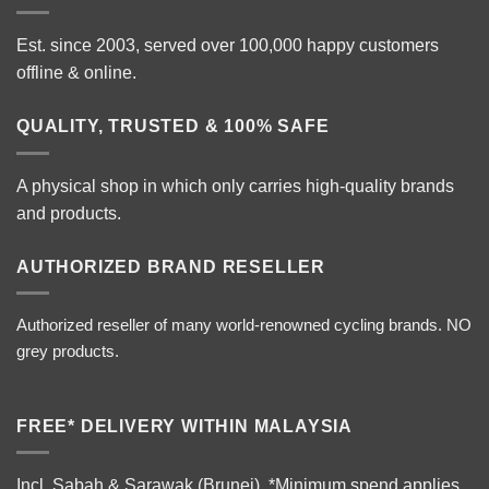
Est. since 2003, served over 100,000 happy customers
offline & online.
QUALITY, TRUSTED & 100% SAFE
A physical shop in which only carries high-quality brands
and products.
AUTHORIZED BRAND RESELLER
Authorized reseller of many world-renowned cycling brands. NO
grey products.
FREE* DELIVERY WITHIN MALAYSIA
Incl. Sabah & Sarawak (Brunei).
*Minimum spend applies.