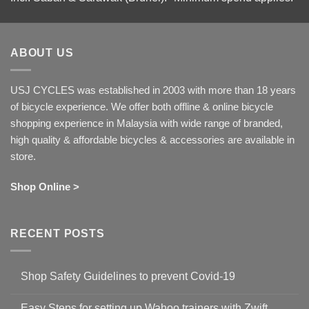
ABOUT US
USJ CYCLES was established in 2003 with more than 18 years
of bicycle experience. We offer both offline & online bicycle
shopping experience in Malaysia with wide range of branded,
high quality & affordable bicycles & accessories are available in
store.
Shop Online >
RECENT POSTS
Shop Safety Guidelines to prevent Covid-19
No
Comments
Easy Steps for setting up Wahoo trainers with Zwift
on