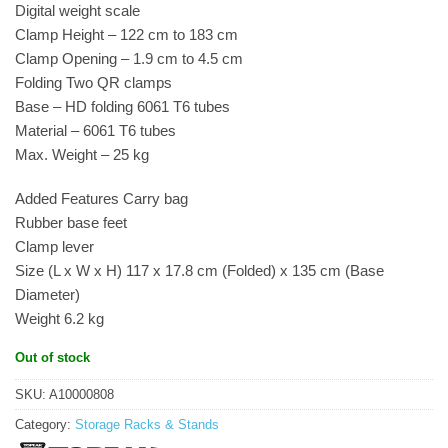
Digital weight scale
Clamp Height – 122 cm to 183 cm
Clamp Opening – 1.9 cm to 4.5 cm
Folding Two QR clamps
Base – HD folding 6061 T6 tubes
Material – 6061 T6 tubes
Max. Weight – 25 kg
Added Features Carry bag
Rubber base feet
Clamp lever
Size (L x W x H) 117 x 17.8 cm (Folded) x 135 cm (Base
Diameter)
Weight 6.2 kg
Out of stock
SKU:
A10000808
Category:
Storage Racks & Stands