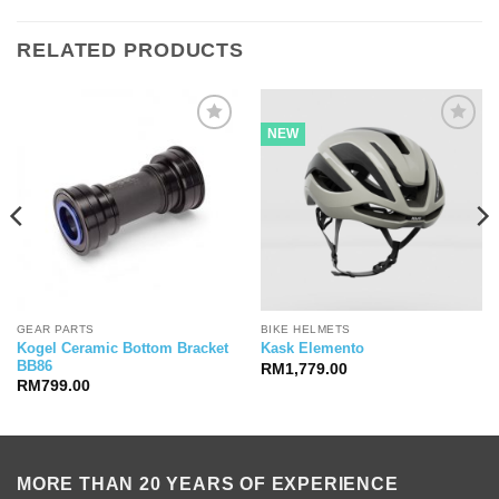
RELATED PRODUCTS
NEW
GEAR PARTS
BIKE HELMETS
Kogel Ceramic Bottom Bracket
Kask Elemento
BB86
RM
1,779.00
RM
799.00
MORE THAN 20 YEARS OF EXPERIENCE