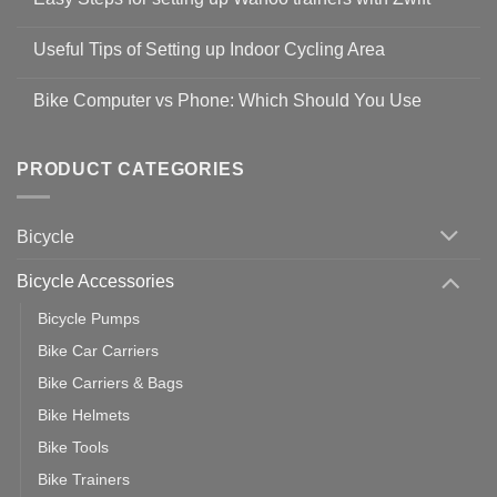
Shop
No
Safety
Comments
Guidelines
Useful Tips of Setting up Indoor Cycling Area
on
to
Easy
prevent
No
Steps
Covid-
Comments
for
Bike Computer vs Phone: Which Should You Use
19
on
setting
Useful
up
No
Tips
Wahoo
Comments
of
trainers
on
Setting
with
Bike
PRODUCT CATEGORIES
up
Zwift
Computer
Indoor
vs
Cycling
Phone:
Area
Which
Bicycle
Should
You
Use
Bicycle Accessories
Bicycle Pumps
Bike Car Carriers
Bike Carriers & Bags
Bike Helmets
Bike Tools
Bike Trainers