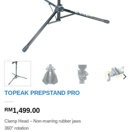
TOPEAK PREPSTAND PRO
1,499.00
RM
Clamp Head – Non-marring rubber jaws
360° rotation