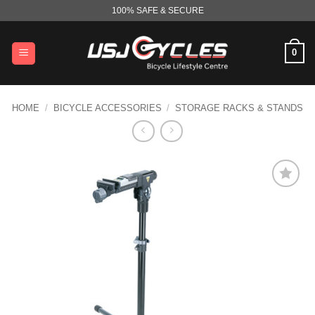
Skip
100% SAFE & SECURE
to
content
0
HOME
/
BICYCLE ACCESSORIES
/
STORAGE RACKS & STANDS