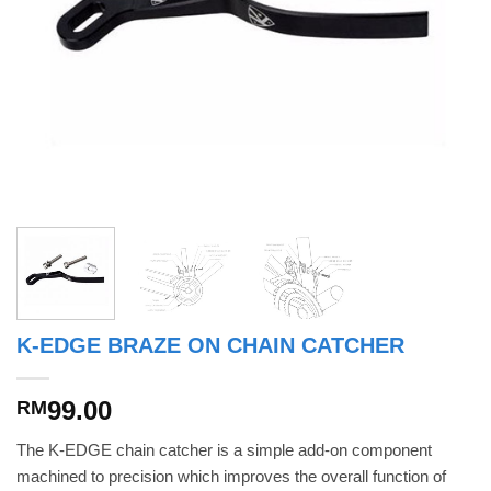
K-EDGE BRAZE ON CHAIN CATCHER
99.00
RM
The K-EDGE chain catcher is a simple add-on component
machined to precision which improves the overall function of