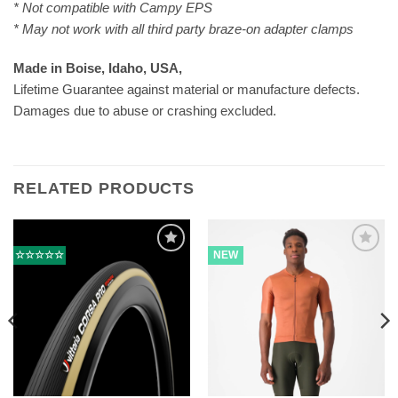
* Not compatible with Campy EPS
* May not work with all third party braze-on adapter clamps
Made in Boise, Idaho, USA,
Lifetime Guarantee against material or manufacture defects.
Damages due to abuse or crashing excluded.
RELATED PRODUCTS
☆☆☆☆☆
NEW