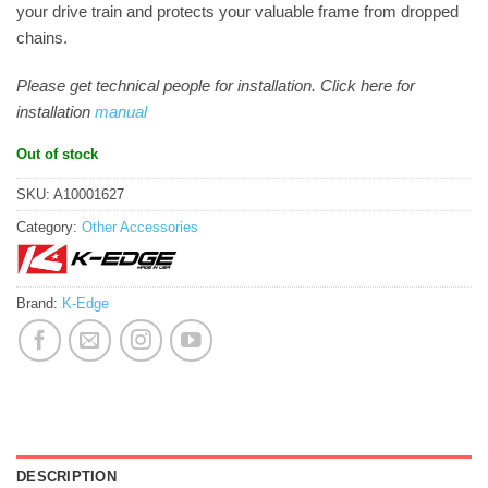
your drive train and protects your valuable frame from dropped
chains.
Please get technical people for installation. Click here for
installation
manual
Out of stock
SKU:
A10001627
Category:
Other Accessories
Brand:
K-Edge
DESCRIPTION