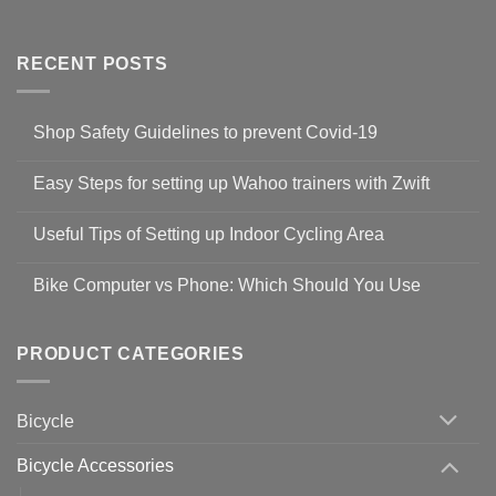
RECENT POSTS
Shop Safety Guidelines to prevent Covid-19
No
Comments
Easy Steps for setting up Wahoo trainers with Zwift
on
Shop
No
Safety
Comments
Guidelines
Useful Tips of Setting up Indoor Cycling Area
on
to
Easy
prevent
No
Steps
Covid-
Comments
for
Bike Computer vs Phone: Which Should You Use
19
on
setting
Useful
up
No
Tips
Wahoo
Comments
of
trainers
on
Setting
with
Bike
PRODUCT CATEGORIES
up
Zwift
Computer
Indoor
vs
Cycling
Phone:
Area
Which
Bicycle
Should
You
Use
Bicycle Accessories