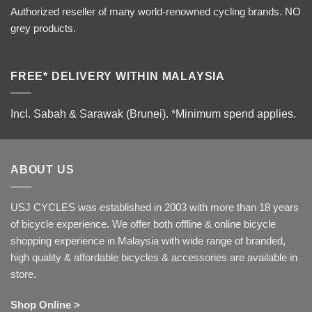
Authorized reseller of many world-renowned cycling brands. NO
grey products.
FREE* DELIVERY WITHIN MALAYSIA
Incl. Sabah & Sarawak (Brunei).
*Minimum spend applies.
ABOUT US
USJ CYCLES was established in 2003 with more than 18 years
of bicycle experience. We offer both offline & online bicycle
shopping experience in Malaysia with wide range of branded,
high quality & affordable bicycles & accessories are available in
store.
Shop Online >