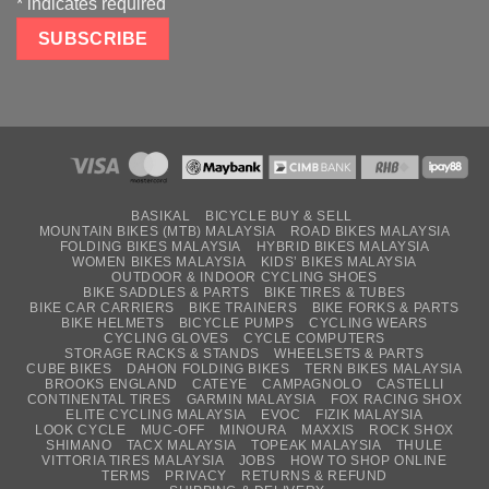
*
indicates required
BASIKAL
BICYCLE BUY & SELL
MOUNTAIN BIKES (MTB) MALAYSIA
ROAD BIKES MALAYSIA
FOLDING BIKES MALAYSIA
HYBRID BIKES MALAYSIA
WOMEN BIKES MALAYSIA
KIDS’ BIKES MALAYSIA
OUTDOOR & INDOOR CYCLING SHOES
BIKE SADDLES & PARTS
BIKE TIRES & TUBES
BIKE CAR CARRIERS
BIKE TRAINERS
BIKE FORKS & PARTS
BIKE HELMETS
BICYCLE PUMPS
CYCLING WEARS
CYCLING GLOVES
CYCLE COMPUTERS
STORAGE RACKS & STANDS
WHEELSETS & PARTS
CUBE BIKES
DAHON FOLDING BIKES
TERN BIKES MALAYSIA
BROOKS ENGLAND
CATEYE
CAMPAGNOLO
CASTELLI
CONTINENTAL TIRES
GARMIN MALAYSIA
FOX RACING SHOX
ELITE CYCLING MALAYSIA
EVOC
FIZIK MALAYSIA
LOOK CYCLE
MUC-OFF
MINOURA
MAXXIS
ROCK SHOX
SHIMANO
TACX MALAYSIA
TOPEAK MALAYSIA
THULE
VITTORIA TIRES MALAYSIA
JOBS
HOW TO SHOP ONLINE
TERMS
PRIVACY
RETURNS & REFUND