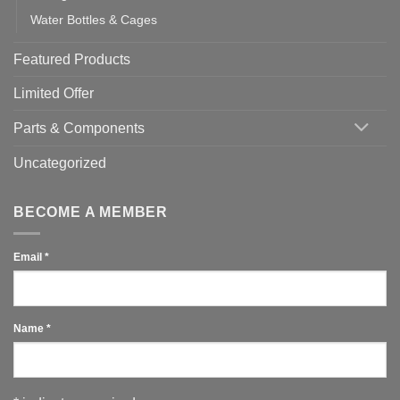
Water Bottles & Cages
Featured Products
Limited Offer
Parts & Components
Uncategorized
BECOME A MEMBER
Email
*
Name
*