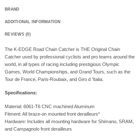
BRAND
ADDITIONAL INFORMATION
REVIEWS (0)
The K-EDGE Road Chain Catcher is THE Original Chain
Catcher used by professional cyclists and pro teams around the
world, in all types of racing including prestigious Olympic
Games, World Championships, and Grand Tours, such as the
Tour de France, Paris-Roubaix, and Giro d ’Italia.
Specifications:
Material: 6061-T6 CNC machined Aluminum
Fitment: All braze-on mounted front derailleurs*
Hardware: Includes all mounting hardware for Shimano, SRAM,
and Campagnolo front derailleurs