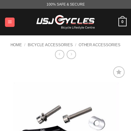
Skip
100% SAFE & SECURE
to
content
0
HOME
/
BICYCLE ACCESSORIES
/
OTHER ACCESSORIES