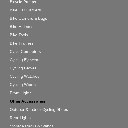
Bicycle Pumps
Bike Car Carriers
Bike Carriers & Bags
Bike Helmets
Bike Tools
Bike Trainers
Cycle Computers
Cycling Eyewear
Cycling Gloves
Cycling Watches
Cycling Wears
Front Lights
Other Accessories
Outdoor & Indoor Cycling Shoes
Rear Lights
Storage Racks & Stands