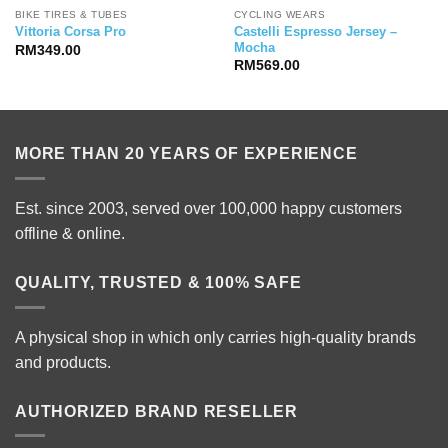
BIKE TIRES & TUBES
CYCLING WEARS
Castelli Espresso Jersey –
Vittoria Corsa Pro
Mocha
RM
349.00
ice
RM
569.00
nge:
11,999.00
rough
12,999.00
MORE THAN 20 YEARS OF EXPERIENCE
Est. since 2003, served over 100,000 happy customers
offline & online.
QUALITY, TRUSTED & 100% SAFE
A physical shop in which only carries high-quality brands
and products.
AUTHORIZED BRAND RESELLER