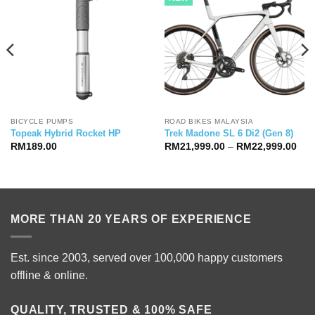
BICYCLE PUMPS
ROAD BIKES MALAYSIA
Topeak Hybrid Rocket HP
Trek Madone SL 6 Di2 (Gen 8)
Pric
RM
189.00
RM
21,999.00
–
RM
22,999.00
ran
RM2
thr
RM2
MORE THAN 20 YEARS OF EXPERIENCE
Est. since 2003, served over 100,000 happy customers
offline & online.
QUALITY, TRUSTED & 100% SAFE