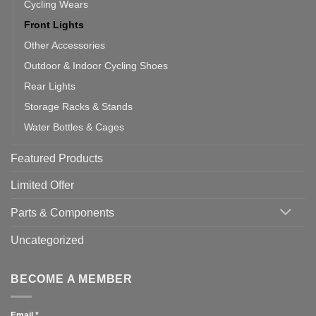
Cycling Wears
Front Lights
Other Accessories
Outdoor & Indoor Cycling Shoes
Rear Lights
Storage Racks & Stands
Water Bottles & Cages
Featured Products
Limited Offer
Parts & Components
Uncategorized
BECOME A MEMBER
Email
*