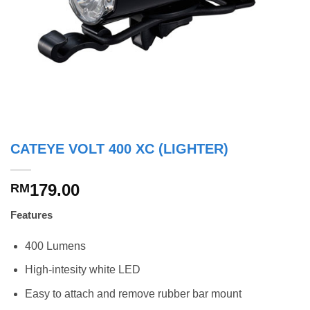
CATEYE VOLT 400 XC (LIGHTER)
179.00
RM
Features
400 Lumens
High-intesity white LED
Easy to attach and remove rubber bar mount