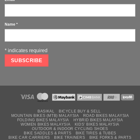
Name
*
*
indicates required
BASIKAL
BICYCLE BUY & SELL
MOUNTAIN BIKES (MTB) MALAYSIA
ROAD BIKES MALAYSIA
FOLDING BIKES MALAYSIA
HYBRID BIKES MALAYSIA
WOMEN BIKES MALAYSIA
KIDS’ BIKES MALAYSIA
OUTDOOR & INDOOR CYCLING SHOES
BIKE SADDLES & PARTS
BIKE TIRES & TUBES
BIKE CAR CARRIERS
BIKE TRAINERS
BIKE FORKS & PARTS