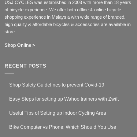
USJ CYCLES was established in 2003 with more than 18 years
of bicycle experience. We offer both offline & online bicycle
shopping experience in Malaysia with wide range of branded,
high quality & affordable bicycles & accessories are available in
store.
Shop Online >
RECENT POSTS
Shop Safety Guidelines to prevent Covid-19
No
Comments
Easy Steps for setting up Wahoo trainers with Zwift
on
Shop
No
Safety
Comments
Guidelines
Useful Tips of Setting up Indoor Cycling Area
on
to
Easy
prevent
No
Steps
Covid-
Comments
for
Bike Computer vs Phone: Which Should You Use
19
on
setting
Useful
up
No
Tips
Wahoo