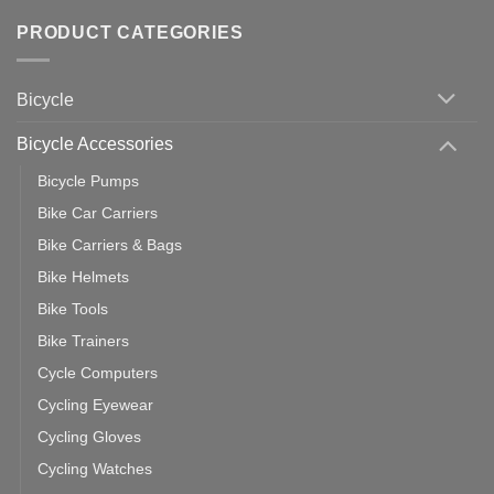
Comments
of
trainers
on
Setting
with
Bike
PRODUCT CATEGORIES
up
Zwift
Computer
Indoor
vs
Cycling
Phone:
Area
Which
Bicycle
Should
You
Use
Bicycle Accessories
Bicycle Pumps
Bike Car Carriers
Bike Carriers & Bags
Bike Helmets
Bike Tools
Bike Trainers
Cycle Computers
Cycling Eyewear
Cycling Gloves
Cycling Watches