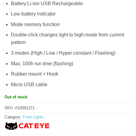
Battery:Li-ion USB Rechargeable
Low battery indicator
Mode memory function
Double-click changes light to high-mode from current
pattern
3 modes (High / Low / Hyper constant / Flashing)
Max. 100h run time (flashing)
Rubber mount + Hook
Micro USB cable
Out of stock
SKU:
A10001271
Category:
Front Lights