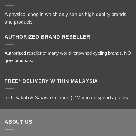
A physical shop in which only carries high-quality brands
and products.
AUTHORIZED BRAND RESELLER
Authorized reseller of many world-renowned cycling brands. NO
grey products.
FREE* DELIVERY WITHIN MALAYSIA
Incl. Sabah & Sarawak (Brunei).
*Minimum spend applies.
ABOUT US