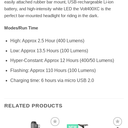
easily attached rubber bar mount, USB-rechargeable Li-ion
battery, and high-intensity white LED the Volt400XC is the
perfect bar-mounted headlight for riding in the dark.
Modes/Run Time
High: Approx 2.5 Hour (400 Lumens)
Low: Approx 13.5 Hours (100 Lumens)
Hyper-Constant: Approx 12 Hours (400/50 Lumens)
Flashing: Approx 110 Hours (100 Lumens)
Charging time: 6 hours via micro USB 2.0
RELATED PRODUCTS
NEW