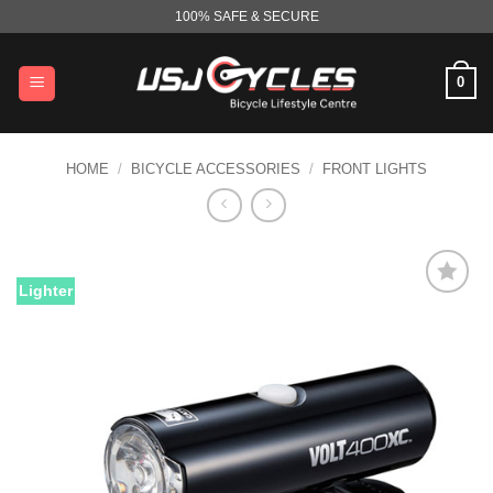
Skip
100% SAFE & SECURE
to
content
0
HOME
/
BICYCLE ACCESSORIES
/
FRONT LIGHTS
Lighter