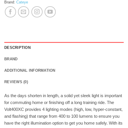
Brand:
Cateye
DESCRIPTION
BRAND
ADDITIONAL INFORMATION
REVIEWS (0)
As the days shorten in length, a solid yet sleek light is important
for commuting home or finishing off a long training ride. The
Volt400XC provides 4 lighting modes (high, low, hyper-constant,
and flashing) that range from 400 to 100 lumens to ensure you
have the right illumination option to get you home safely. With its