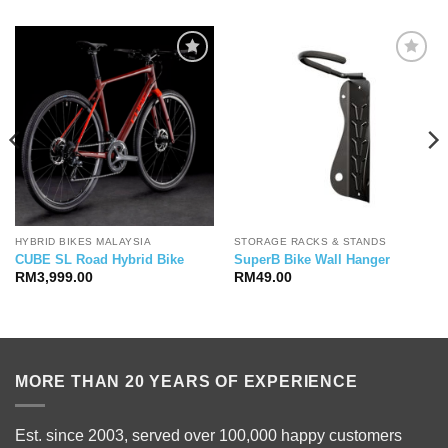
HYBRID BIKES MALAYSIA
STORAGE RACKS & STANDS
CUBE SL Road Hybrid Bike
SuperB Bike Wall Hanger
RM
3,999.00
RM
49.00
MORE THAN 20 YEARS OF EXPERIENCE
Est. since 2003, served over 100,000 happy customers