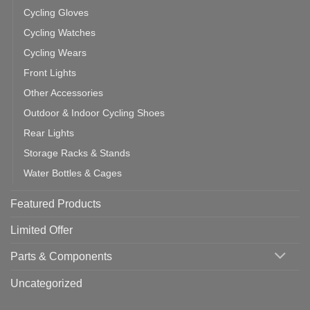
Cycling Gloves
Cycling Watches
Cycling Wears
Front Lights
Other Accessories
Outdoor & Indoor Cycling Shoes
Rear Lights
Storage Racks & Stands
Water Bottles & Cages
Featured Products
Limited Offer
Parts & Components
Uncategorized