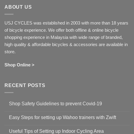
ABOUT US
USJ CYCLES was established in 2003 with more than 18 years
of bicycle experience. We offer both offline & online bicycle
shopping experience in Malaysia with wide range of branded,
high quality & affordable bicycles & accessories are available in
store.
Shop Online >
RECENT POSTS
Shop Safety Guidelines to prevent Covid-19
No
Comments
Easy Steps for setting up Wahoo trainers with Zwift
on
Shop
No
Safety
Comments
Guidelines
Useful Tips of Setting up Indoor Cycling Area
on
to