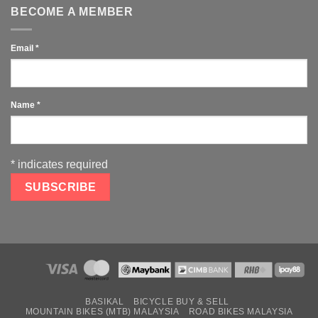
BECOME A MEMBER
Email
*
Name
*
*
indicates required
BASIKAL
BICYCLE BUY & SELL
MOUNTAIN BIKES (MTB) MALAYSIA
ROAD BIKES MALAYSIA