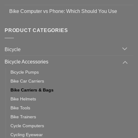
Easy
prevent
No
Steps
Covid-
Comments
for
Bike Computer vs Phone: Which Should You Use
19
on
setting
Useful
up
No
Tips
Wahoo
Comments
of
trainers
on
Setting
with
Bike
PRODUCT CATEGORIES
up
Zwift
Computer
Indoor
vs
Cycling
Phone:
Area
Which
Bicycle
Should
You
Use
Bicycle Accessories
Bicycle Pumps
Bike Car Carriers
Bike Carriers & Bags
Bike Helmets
Bike Tools
Bike Trainers
Cycle Computers
Cycling Eyewear