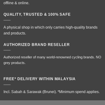
offline & online.
QUALITY, TRUSTED & 100% SAFE
A physical shop in which only carries high-quality brands
and products.
AUTHORIZED BRAND RESELLER
Authorized reseller of many world-renowned cycling brands. NO
grey products.
FREE* DELIVERY WITHIN MALAYSIA
Incl. Sabah & Sarawak (Brunei).
*Minimum spend applies.