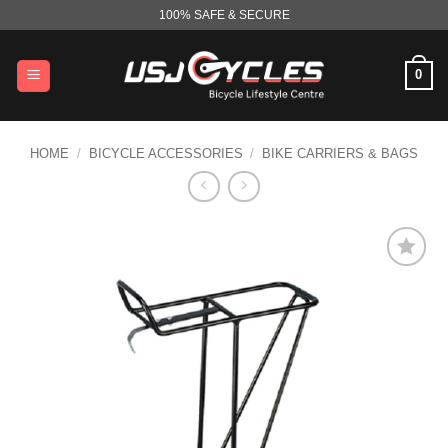
Skip
100% SAFE & SECURE
to
content
0
HOME
/
BICYCLE ACCESSORIES
/
BIKE CARRIERS & BAGS