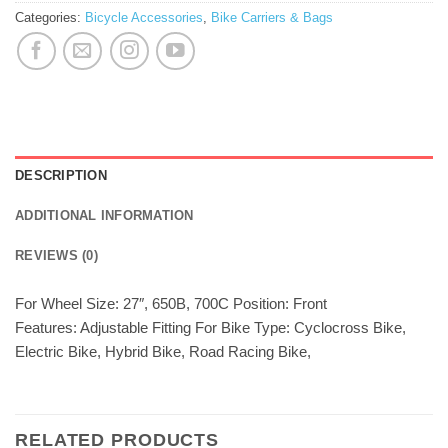
Categories:
Bicycle Accessories
,
Bike Carriers & Bags
DESCRIPTION
ADDITIONAL INFORMATION
REVIEWS (0)
For Wheel Size: 27″, 650B, 700C Position: Front
Features: Adjustable Fitting For Bike Type: Cyclocross Bike,
Electric Bike, Hybrid Bike, Road Racing Bike,
RELATED PRODUCTS