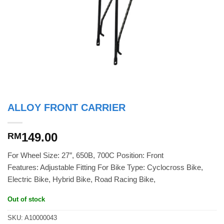
ALLOY FRONT CARRIER
149.00
RM
For Wheel Size: 27″, 650B, 700C Position: Front
Features: Adjustable Fitting For Bike Type: Cyclocross Bike,
Electric Bike, Hybrid Bike, Road Racing Bike,
Out of stock
SKU:
A10000043