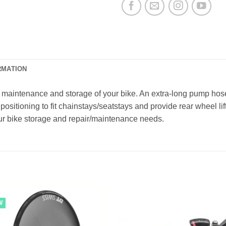
RMATION
 maintenance and storage of your bike. An extra-long pump hose 
positioning to fit chainstays/seatstays and provide rear wheel li
our bike storage and repair/maintenance needs.
W