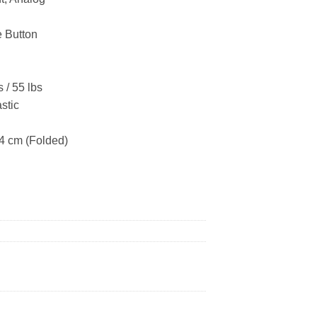
e Button
 / 55 lbs
stic
74 cm (Folded)