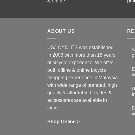
& online.
pro
ABOUT US
RE
USJ CYCLES was established
S
in 2003 with more than 18 years
p
N
of bicycle experience. We offer
C
E
on
both offline & online bicycle
Sh
W
shopping experience in Malaysia
Sa
Gu
N
with wide range of branded, high
to
C
U
pr
on
quality & affordable bicycles &
Co
Ea
I
19
St
accessories are available in
for
N
se
C
store.
B
up
on
W
Us
W
tr
Ti
wi
of
N
Shop Online >
Zw
Se
C
up
on
In
Bi