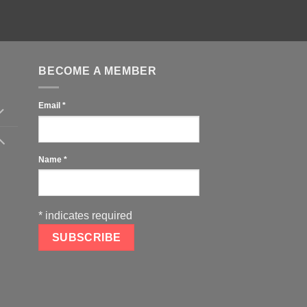
BECOME A MEMBER
Email
*
Name
*
*
indicates required