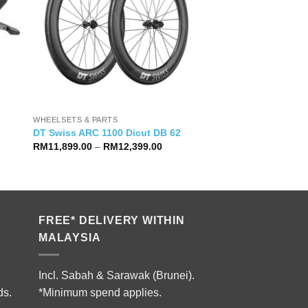
WHEELSETS & PARTS
DT Swiss ARC 1100 Dicut DB 62
Price
RM
11,899.00
–
RM
12,399.00
range:
RM11,899.00
through
RM12,399.00
FREE* DELIVERY WITHIN
MALAYSIA
Incl. Sabah & Sarawak (Brunei).
ds.
*Minimum spend applies.