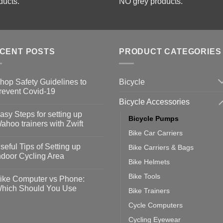
ducts.
NO grey products.
CENT POSTS
PRODUCT CATEGORIES
Bicycle
hop Safety Guidelines to
revent Covid-19
Bicycle Accessories
o
omments
asy Steps for setting up
Bicycle Pumps
op
ahoo trainers with Zwift
fety
Bike Car Carriers
idelines
o
omments
seful Tips of Setting up
Bike Carriers & Bags
event
vid-
sy
ndoor Cycling Area
eps
Bike Helmets
o
tting
omments
Bike Tools
ike Computer vs Phone:
ahoo
eful
hich Should You Use
Bike Trainers
ainers
ps
th
o
Cycle Computers
ift
tting
omments
door
ke
Cycling Eyewear