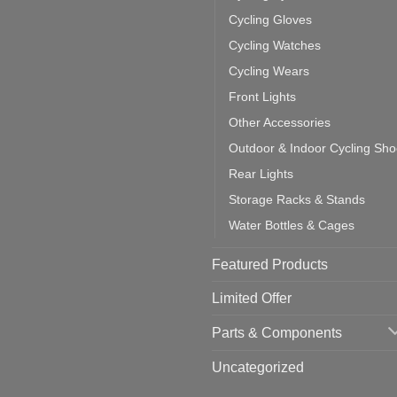
cling
mputer
ea
Cycling Gloves
one:
ich
Cycling Watches
ould
u
Cycling Wears
se
Front Lights
Other Accessories
Outdoor & Indoor Cycling Sh
Rear Lights
Storage Racks & Stands
Water Bottles & Cages
Featured Products
Limited Offer
Parts & Components
Uncategorized