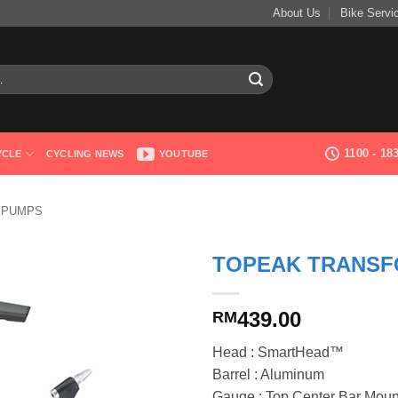
About Us
Bike Servi
1100 - 1
YCLE
CYCLING NEWS
YOUTUBE
 PUMPS
TOPEAK TRANSF
439.00
RM
Head : SmartHead™
Barrel : Aluminum
Gauge : Top Center Bar Moun