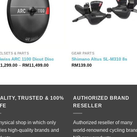
ELSETS & PARTS
GEAR PARTS
Swiss ARC 1100 Dicut Disc
Shimano Altus SL-M310 8s
Price
11,299.00
–
RM
11,499.00
RM
139.00
range:
RM11,299.00
through
RM11,499.00
ALITY, TRUSTED & 100%
AUTHORIZED BRAND
FE
RESELLER
hysical shop in which only
Authorized reseller of many
ries high-quality brands and
world-renowned cycling bran