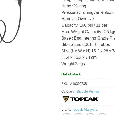
Hose : X-long
Pressure : Tuning Air Releas
Handle : Oversize
Capacity :160 psi / 11 bar
Max. Weight Capacity : 25 kgs
Base : Engineering Grade Pla
Bike Stand 6061 T6 Tubes
Size (L x W x H) 15.2 x 28 x 
31.4 x 36.2 x 74 cm
Weight 2 kgs
Out of stock
SKU:
A10000738
Category:
Bicycle Pumps
Brand:
Topeak Malaysia