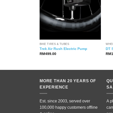
RTS
BIKE TIRES & TUBES
WHE
ra WTO 33 Disc
Trek Air Rush Electric Pump
DT 
al
Current
999.00
RM
499.00
RM
price
is:
99.00.
RM6,999.00.
MORE THAN 20 YEARS OF
QU
EXPERIENCE
SA
Est. since 2003, served over
A p
100,000 happy customers offline
car