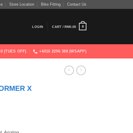
ce
Store Location
Bike Fitting
Contact Us
0
LOGIN
CART /
RM
0.00
830 (TUES OFF)
+6016 2296 388 (WSAPP)
ORMER X
t, Analog