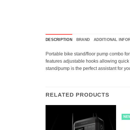
DESCRIPTION
BRAND
ADDITIONAL INFO
Portable bike stand/floor pump combo for
features adjustable hooks allowing quick 
stand/pump is the perfect assistant for y
RELATED PRODUCTS
NE