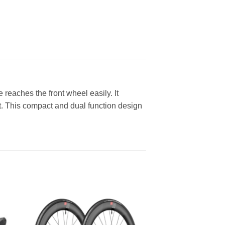
reaches the front wheel easily. It
ft. This compact and dual function design