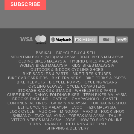
BASIKAL
BICYCLE BUY & SELL
MOUNTAIN BIKES (MTB) MALAYSIA
ROAD BIKES MALAYSIA
FOLDING BIKES MALAYSIA
HYBRID BIKES MALAYSIA
WOMEN BIKES MALAYSIA
KIDS’ BIKES MALAYSIA
OUTDOOR & INDOOR CYCLING SHOES
BIKE SADDLES & PARTS
BIKE TIRES & TUBES
BIKE CAR CARRIERS
BIKE TRAINERS
BIKE FORKS & PARTS
BIKE HELMETS
BICYCLE PUMPS
CYCLING WEARS
CYCLING GLOVES
CYCLE COMPUTERS
STORAGE RACKS & STANDS
WHEELSETS & PARTS
CUBE BIKES
DAHON FOLDING BIKES
TERN BIKES MALAYSIA
BROOKS ENGLAND
CATEYE
CAMPAGNOLO
CASTELLI
CONTINENTAL TIRES
GARMIN MALAYSIA
FOX RACING SHOX
ELITE CYCLING MALAYSIA
EVOC
FIZIK MALAYSIA
LOOK CYCLE
MUC-OFF
MINOURA
MAXXIS
ROCK SHOX
SHIMANO
TACX MALAYSIA
TOPEAK MALAYSIA
THULE
VITTORIA TIRES MALAYSIA
JOBS
HOW TO SHOP ONLINE
TERMS
PRIVACY
RETURNS & REFUND
SHIPPING & DELIVERY