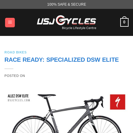
Skip
100% SAFE & SECURE
to
content
0
ROAD BIKES
RACE READY: SPECIALIZED DSW ELITE
POSTED ON