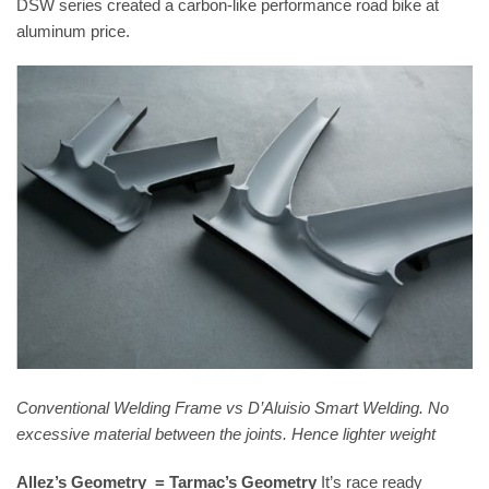
DSW series created a carbon-like performance road bike at
aluminum price.
Conventional Welding Frame vs D’Aluisio Smart Welding. No
excessive material between the joints. Hence lighter weight
Allez’s Geometry = Tarmac’s Geometry
It’s race ready