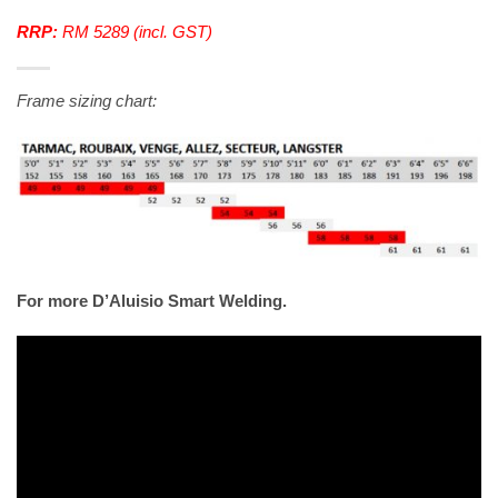
RRP:
RM 5289 (incl. GST)
Frame sizing chart:
For more D’Aluisio Smart Welding.