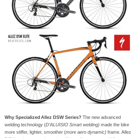
Why Specialized Allez DSW Series?
The new advanced
welding technology (
D’ALUISIO Smart welding)
made the bike
more stiffer, lighter, smoother (
more aero dynamic)
frame. Allez