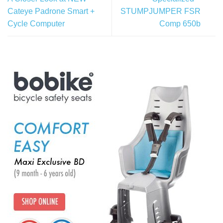
Cateye Padrone Smart +
STUMPJUMPER FSR
Cycle Computer
Comp 650b