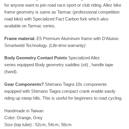
for anyone want to join road race sport or club riding. Allez bike
frame geometry is same as Tarmac (professional competition
road bike) with Specialized Fact Carbon fork which also
available on Tarmac series.
Frame material.
E5 Premium Aluminum frame with D’Aluisio
Smartweld Technology.
(Life-time warranty)
Body Geometry Contact Points
Specialized Allez
series equipped Body geometry saddles (sit) , handle tape
(hand).
Gear Components?
Shimano Tiagra 10s components
equipped with Shimano Tiagra compact crank enable easily
riding up steep hills. This is useful for beginners to road cycling.
Handmade in Taiwan
Color: Orange, Grey
Size (top tube) : 52cm, 54cm, 56cm