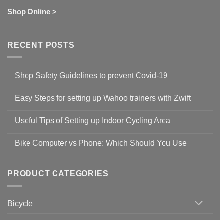
Shop Online >
RECENT POSTS
Shop Safety Guidelines to prevent Covid-19
No
Comments
Easy Steps for setting up Wahoo trainers with Zwift
on
Shop
No
Safety
Comments
Guidelines
Useful Tips of Setting up Indoor Cycling Area
on
to
Easy
prevent
No
Steps
Covid-
Comments
for
Bike Computer vs Phone: Which Should You Use
19
on
setting
Useful
up
No
Tips
Wahoo
Comments
of
trainers
on
Setting
with
Bike
PRODUCT CATEGORIES
up
Zwift
Computer
Indoor
vs
Cycling
Phone:
Area
Which
Bicycle
Should
You
Use