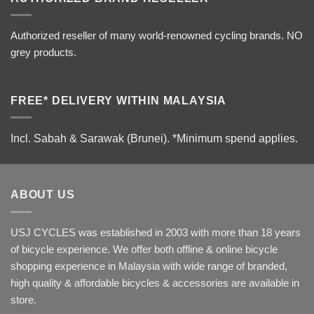
Authorized reseller of many world-renowned cycling brands. NO
grey products.
FREE* DELIVERY WITHIN MALAYSIA
Incl. Sabah & Sarawak (Brunei).
*Minimum spend applies.
ABOUT US
USJ CYCLES was established in 2003 with more than 18 years
of bicycle experience. We offer both offline & online bicycle
shopping experience in Malaysia with wide range of branded,
high quality & affordable bicycles & accessories are available in
store.