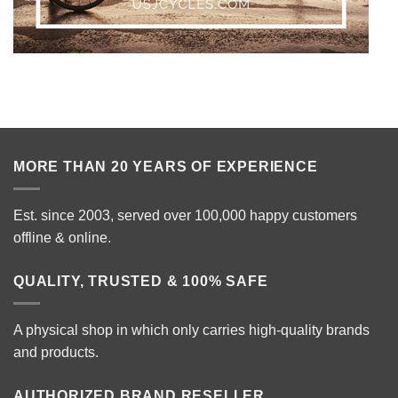
MORE THAN 20 YEARS OF EXPERIENCE
Est. since 2003, served over 100,000 happy customers
offline & online.
QUALITY, TRUSTED & 100% SAFE
A physical shop in which only carries high-quality brands
and products.
AUTHORIZED BRAND RESELLER