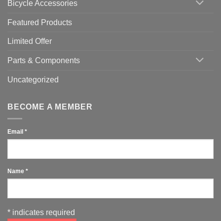
Bicycle Accessories
Featured Products
Limited Offer
Parts & Components
Uncategorized
BECOME A MEMBER
Email
*
Name
*
*
indicates required