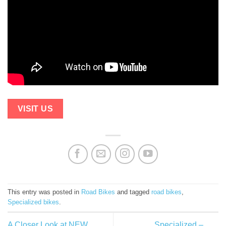
VISIT US
This entry was posted in
Road Bikes
and tagged
road bikes
,
Specialized bikes
.
A Closer Look at NEW
Specialized –