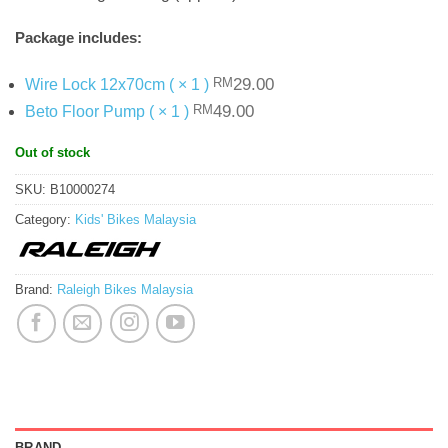
Package includes:
Original
Current
29.00
Wire Lock 12x70cm ( × 1 )
RM
price
price
Original
Current
49.00
Beto Floor Pump ( × 1 )
RM
was:
is:
price
price
RM29.00.
.
was:
is:
Out of stock
RM49.00.
.
SKU:
B10000274
Category:
Kids' Bikes Malaysia
Brand:
Raleigh Bikes Malaysia
BRAND