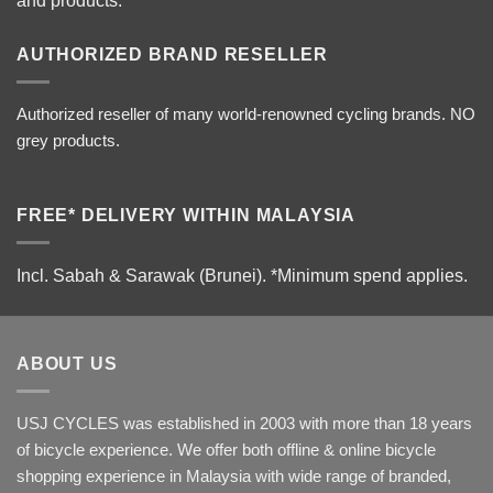
and products.
AUTHORIZED BRAND RESELLER
Authorized reseller of many world-renowned cycling brands. NO
grey products.
FREE* DELIVERY WITHIN MALAYSIA
Incl. Sabah & Sarawak (Brunei).
*Minimum spend applies.
ABOUT US
USJ CYCLES was established in 2003 with more than 18 years
of bicycle experience. We offer both offline & online bicycle
shopping experience in Malaysia with wide range of branded,