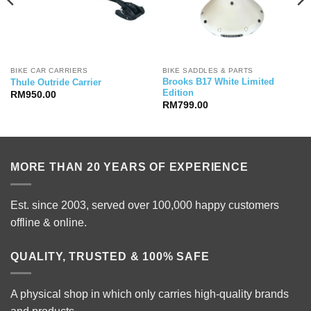
BIKE CAR CARRIERS
BIKE SADDLES & PARTS
Brooks B17 White Limited
Thule Outride Carrier
Edition
RM
950.00
RM
799.00
MORE THAN 20 YEARS OF EXPERIENCE
Est. since 2003, served over 100,000 happy customers
offline & online.
QUALITY, TRUSTED & 100% SAFE
A physical shop in which only carries high-quality brands