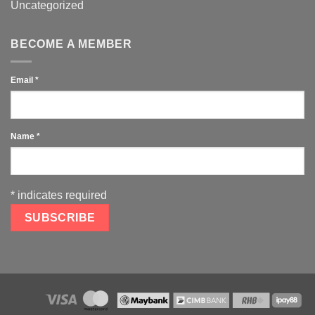
Uncategorized
BECOME A MEMBER
Email
*
Name
*
*
indicates required