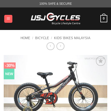
Skip
100% SAFE & SECURE
to
content
0
HOME
/
BICYCLE
/
KIDS' BIKES MALAYSIA
-30%
NEW