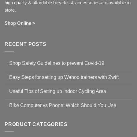
high quality & affordable bicycles & accessories are available in
store.
Shop Online >
RECENT POSTS
Shop Safety Guidelines to prevent Covid-19
No
Comments
Easy Steps for setting up Wahoo trainers with Zwift
on
Shop
No
Safety
Comments
Guidelines
Useful Tips of Setting up Indoor Cycling Area
on
to
Easy
prevent
No
Steps
Covid-
Comments
for
Bike Computer vs Phone: Which Should You Use
19
on
setting
Useful
up
No
Tips
Wahoo
Comments
of
trainers
on
Setting
with
Bike
PRODUCT CATEGORIES
up
Zwift
Computer
Indoor
vs
Cycling
Phone:
Area