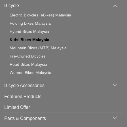
Which
Bicycle
Should
You
Use
Electric Bicycles (eBikes) Malaysia
Folding Bikes Malaysia
Hybrid Bikes Malaysia
Kids' Bikes Malaysia
Mountain Bikes (MTB) Malaysia
Pre-Owned Bicycles
Road Bikes Malaysia
Women Bikes Malaysia
Bicycle Accessories
Featured Products
Limited Offer
Parts & Components