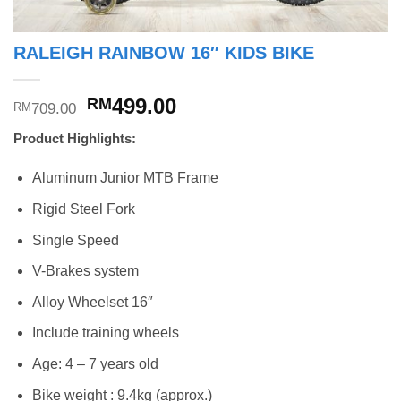
RALEIGH RAINBOW 16″ KIDS BIKE
Original
Current
499.00
RM
709.00
RM
price
price
Product Highlights:
was:
is:
RM709.00.
RM499.00.
Aluminum Junior MTB Frame
Rigid Steel Fork
Single Speed
V-Brakes system
Alloy Wheelset 16″
Include training wheels
Age: 4 – 7 years old
Bike weight : 9.4kg (approx.)