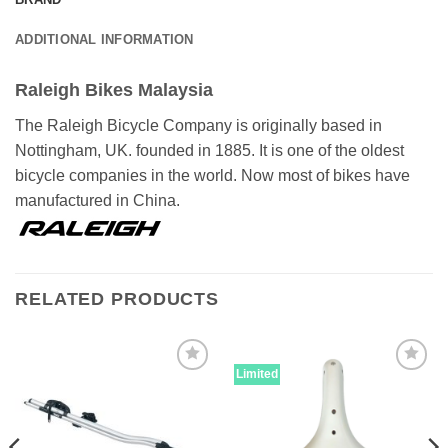
ADDITIONAL INFORMATION
Raleigh Bikes Malaysia
The Raleigh Bicycle Company is originally based in
Nottingham, UK. founded in 1885. It is one of the oldest
bicycle companies in the world. Now most of bikes have
manufactured in China.
RELATED PRODUCTS
Limited