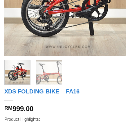
XDS FOLDING BIKE – FA16
999.00
RM
Product Highlights: