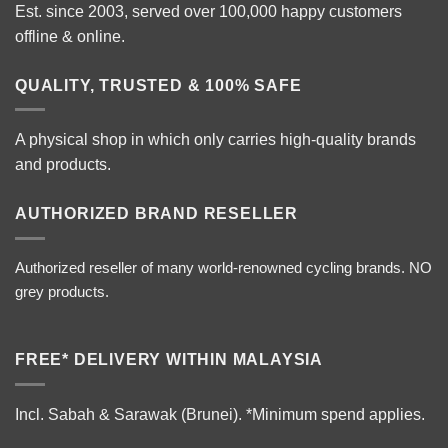
Est. since 2003, served over 100,000 happy customers
offline & online.
QUALITY, TRUSTED & 100% SAFE
A physical shop in which only carries high-quality brands
and products.
AUTHORIZED BRAND RESELLER
Authorized reseller of many world-renowned cycling brands. NO
grey products.
FREE* DELIVERY WITHIN MALAYSIA
Incl. Sabah & Sarawak (Brunei).
*Minimum spend applies.