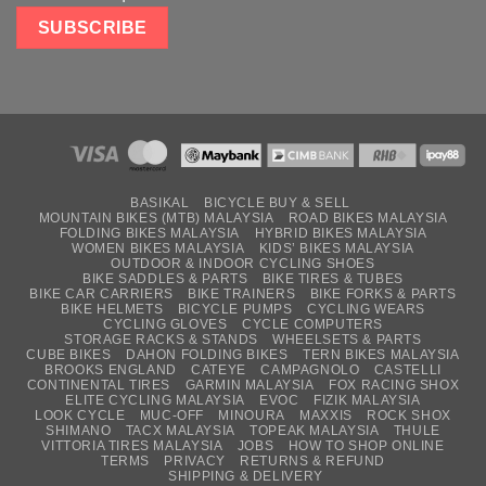
BASIKAL
BICYCLE BUY & SELL
MOUNTAIN BIKES (MTB) MALAYSIA
ROAD BIKES MALAYSIA
FOLDING BIKES MALAYSIA
HYBRID BIKES MALAYSIA
WOMEN BIKES MALAYSIA
KIDS’ BIKES MALAYSIA
OUTDOOR & INDOOR CYCLING SHOES
BIKE SADDLES & PARTS
BIKE TIRES & TUBES
BIKE CAR CARRIERS
BIKE TRAINERS
BIKE FORKS & PARTS
BIKE HELMETS
BICYCLE PUMPS
CYCLING WEARS
CYCLING GLOVES
CYCLE COMPUTERS
STORAGE RACKS & STANDS
WHEELSETS & PARTS
CUBE BIKES
DAHON FOLDING BIKES
TERN BIKES MALAYSIA
BROOKS ENGLAND
CATEYE
CAMPAGNOLO
CASTELLI
CONTINENTAL TIRES
GARMIN MALAYSIA
FOX RACING SHOX
ELITE CYCLING MALAYSIA
EVOC
FIZIK MALAYSIA
LOOK CYCLE
MUC-OFF
MINOURA
MAXXIS
ROCK SHOX
SHIMANO
TACX MALAYSIA
TOPEAK MALAYSIA
THULE
VITTORIA TIRES MALAYSIA
JOBS
HOW TO SHOP ONLINE
TERMS
PRIVACY
RETURNS & REFUND
SHIPPING & DELIVERY