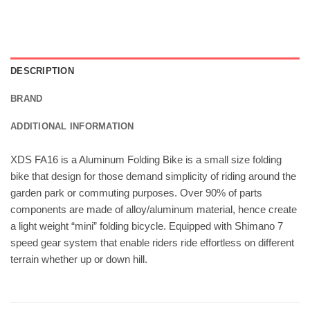
DESCRIPTION
BRAND
ADDITIONAL INFORMATION
XDS FA16 is a Aluminum Folding Bike is a small size folding
bike that design for those demand simplicity of riding around the
garden park or commuting purposes. Over 90% of parts
components are made of alloy/aluminum material, hence create
a light weight “mini” folding bicycle. Equipped with Shimano 7
speed gear system that enable riders ride effortless on different
terrain whether up or down hill.