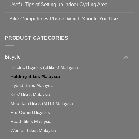
Comments
Guidelines
Useful Tips of Setting up Indoor Cycling Area
on
to
Easy
prevent
No
Steps
Covid-
Comments
for
Bike Computer vs Phone: Which Should You Use
19
on
setting
Useful
up
No
Tips
Wahoo
Comments
of
trainers
on
Setting
with
Bike
PRODUCT CATEGORIES
up
Zwift
Computer
Indoor
vs
Cycling
Phone:
Area
Which
Bicycle
Should
You
Use
Electric Bicycles (eBikes) Malaysia
Folding Bikes Malaysia
Hybrid Bikes Malaysia
Kids' Bikes Malaysia
Mountain Bikes (MTB) Malaysia
Pre-Owned Bicycles
Road Bikes Malaysia
Women Bikes Malaysia