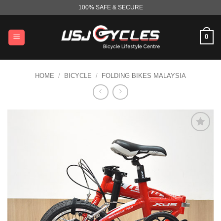
Skip
100% SAFE & SECURE
to
content
0
HOME
/
BICYCLE
/
FOLDING BIKES MALAYSIA