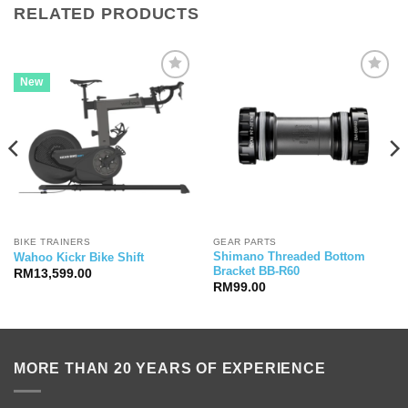
RELATED PRODUCTS
New
BIKE TRAINERS
GEAR PARTS
Shimano Threaded Bottom
Wahoo Kickr Bike Shift
Bracket BB-R60
RM
13,599.00
RM
99.00
MORE THAN 20 YEARS OF EXPERIENCE