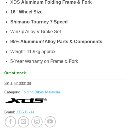
XDS
Aluminum Folding Frame & Fork
16″ Wheel Size
Shimano Tourney 7 Speed
Winzip Alloy V-Brake Set
95% Aluminum/ Alloy Parts & Components
Weight: 11.9kg approx.
5-Year Warranty on Frame & Fork
Out of stock
SKU:
B1000108
Category:
Folding Bikes Malaysia
Brand:
XDS Bikes