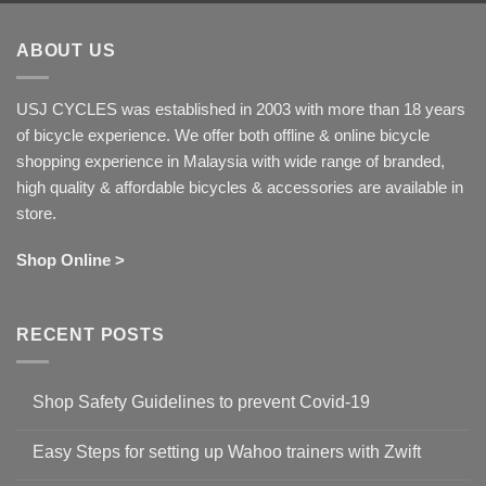
ABOUT US
USJ CYCLES was established in 2003 with more than 18 years
of bicycle experience. We offer both offline & online bicycle
shopping experience in Malaysia with wide range of branded,
high quality & affordable bicycles & accessories are available in
store.
Shop Online >
RECENT POSTS
Shop Safety Guidelines to prevent Covid-19
No
Comments
Easy Steps for setting up Wahoo trainers with Zwift
on
Shop
No
Safety