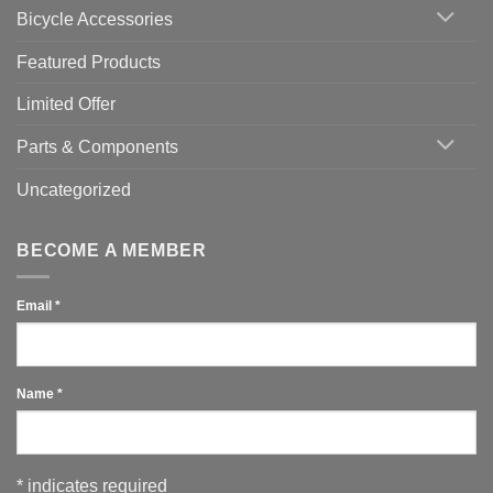
Bicycle Accessories
Featured Products
Limited Offer
Parts & Components
Uncategorized
BECOME A MEMBER
Email
*
Name
*
*
indicates required