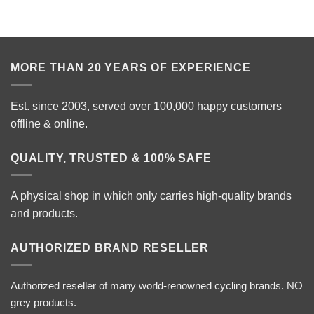
MORE THAN 20 YEARS OF EXPERIENCE
Est. since 2003, served over 100,000 happy customers
offline & online.
QUALITY, TRUSTED & 100% SAFE
A physical shop in which only carries high-quality brands
and products.
AUTHORIZED BRAND RESELLER
Authorized reseller of many world-renowned cycling brands. NO
grey products.