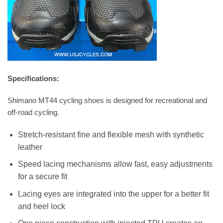
Specifications:
Shimano MT44 cycling shoes is designed for recreational and
off-road cycling.
Stretch-resistant fine and flexible mesh with synthetic
leather
Speed lacing mechanisms allow fast, easy adjustments
for a secure fit
Lacing eyes are integrated into the upper for a better fit
and heel lock