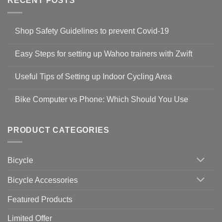
RECENT POSTS
Shop Safety Guidelines to prevent Covid-19
No
Comments
Easy Steps for setting up Wahoo trainers with Zwift
on
Shop
No
Safety
Comments
Guidelines
Useful Tips of Setting up Indoor Cycling Area
on
to
Easy
prevent
No
Steps
Covid-
Comments
for
Bike Computer vs Phone: Which Should You Use
19
on
setting
Useful
up
No
Tips
Wahoo
Comments
of
trainers
on
Setting
with
Bike
PRODUCT CATEGORIES
up
Zwift
Computer
Indoor
vs
Cycling
Phone:
Area
Which
Bicycle
Should
You
Use
Bicycle Accessories
Featured Products
Limited Offer