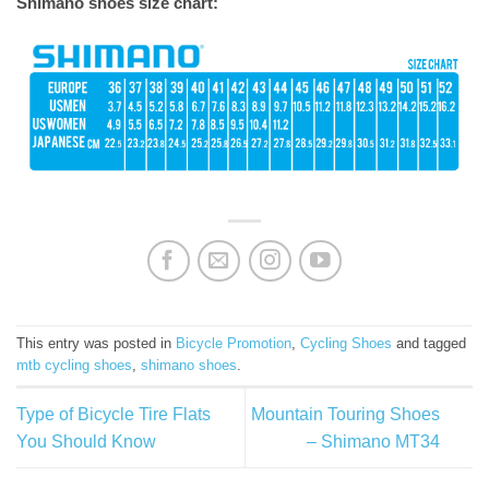
Shimano shoes size chart:
This entry was posted in
Bicycle Promotion
,
Cycling Shoes
and tagged
mtb cycling shoes
,
shimano shoes
.
Type of Bicycle Tire Flats
Mountain Touring Shoes
You Should Know
– Shimano MT34