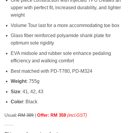
One piece construction with injected TPU creates an
upper with perfect fit, increased durability, and lighter
weight
Volume Tour last for a more accommodating toe box
Glass fiber reinforced polyamide shank plate for
optimum sole rigidity
EVA midsole and rubber sole enhance pedaling
efficiency and walking comfort
Best matched with PD-T780, PD-M324
Weight
: 755g
Size
: 41, 42, 43
Color
: Black
Usual:
RM 389
|
Offer: RM 359
(incl.GST)