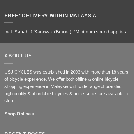
FREE* DELIVERY WITHIN MALAYSIA
Incl. Sabah & Sarawak (Brunei).
*Minimum spend applies.
ABOUT US
USJ CYCLES was established in 2003 with more than 18 years
of bicycle experience. We offer both offline & online bicycle
shopping experience in Malaysia with wide range of branded,
high quality & affordable bicycles & accessories are available in
store.
Shop Online >