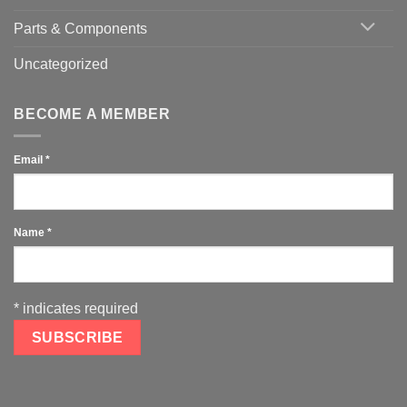
Parts & Components
Uncategorized
BECOME A MEMBER
Email
*
Name
*
*
indicates required