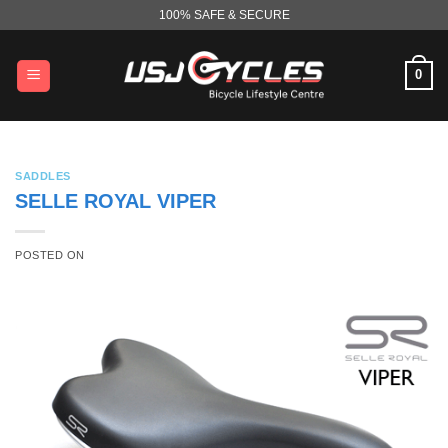
Skip
100% SAFE & SECURE
to
content
0
SADDLES
SELLE ROYAL VIPER
POSTED ON