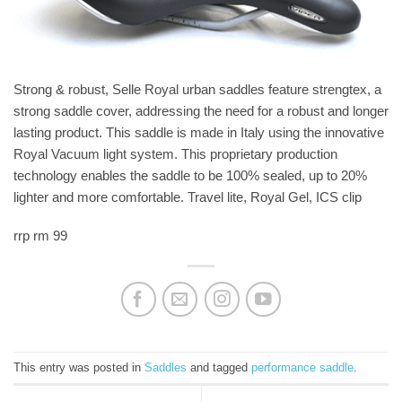
Strong & robust, Selle Royal urban saddles feature strengtex, a
strong saddle cover, addressing the need for a robust and longer
lasting product. This saddle is made in Italy using the innovative
Royal Vacuum light system. This proprietary production
technology enables the saddle to be 100% sealed, up to 20%
lighter and more comfortable. Travel lite, Royal Gel, ICS clip
rrp rm 99
This entry was posted in
Saddles
and tagged
performance saddle
.