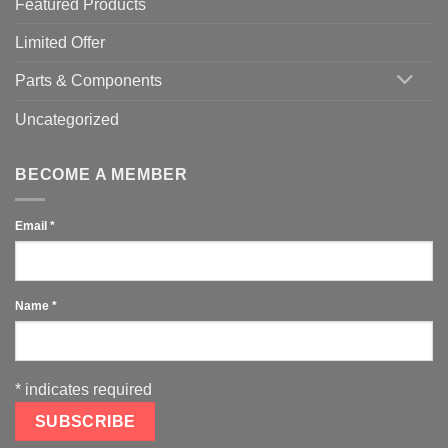
Featured Products
Limited Offer
Parts & Components
Uncategorized
BECOME A MEMBER
Email
*
Name
*
*
indicates required