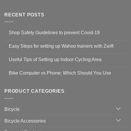
RECENT POSTS
Shop Safety Guidelines to prevent Covid-19
No
Comments
Easy Steps for setting up Wahoo trainers with Zwift
on
Shop
No
Safety
Comments
Guidelines
Useful Tips of Setting up Indoor Cycling Area
on
to
Easy
prevent
No
Steps
Covid-
Comments
for
Bike Computer vs Phone: Which Should You Use
19
on
setting
Useful
up
No
Tips
Wahoo
Comments
of
trainers
on
Setting
with
Bike
PRODUCT CATEGORIES
up
Zwift
Computer
Indoor
vs
Cycling
Phone:
Area
Which
Bicycle
Should
You
Use
Bicycle Accessories