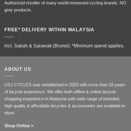
Authorized reseller of many world-renowned cycling brands. NO
grey products.
FREE* DELIVERY WITHIN MALAYSIA
Incl. Sabah & Sarawak (Brunei).
*Minimum spend applies.
ABOUT US
USJ CYCLES was established in 2003 with more than 18 years
of bicycle experience. We offer both offline & online bicycle
shopping experience in Malaysia with wide range of branded,
high quality & affordable bicycles & accessories are available in
store.
Shop Online >