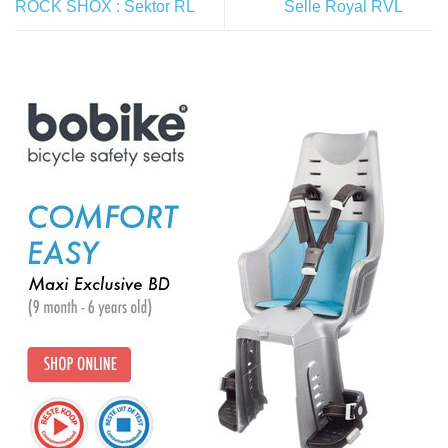
ROCK SHOX : Sektor RL
Selle Royal RVL