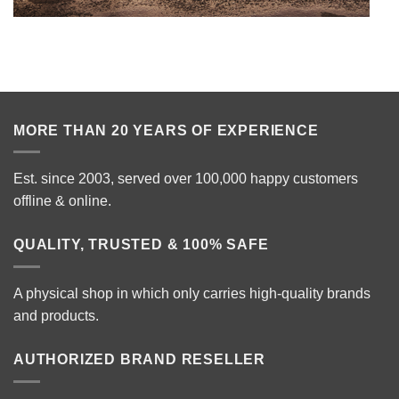
MORE THAN 20 YEARS OF EXPERIENCE
Est. since 2003, served over 100,000 happy customers
offline & online.
QUALITY, TRUSTED & 100% SAFE
A physical shop in which only carries high-quality brands
and products.
AUTHORIZED BRAND RESELLER