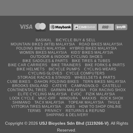
BASIKAL
BICYCLE BUY & SELL
MOUNTAIN BIKES (MTB) MALAYSIA
ROAD BIKES MALAYSIA
FOLDING BIKES MALAYSIA
HYBRID BIKES MALAYSIA
WOMEN BIKES MALAYSIA
KIDS’ BIKES MALAYSIA
OUTDOOR & INDOOR CYCLING SHOES
BIKE SADDLES & PARTS
BIKE TIRES & TUBES
BIKE CAR CARRIERS
BIKE TRAINERS
BIKE FORKS & PARTS
BIKE HELMETS
BICYCLE PUMPS
CYCLING WEARS
CYCLING GLOVES
CYCLE COMPUTERS
STORAGE RACKS & STANDS
WHEELSETS & PARTS
CUBE BIKES
DAHON FOLDING BIKES
TERN BIKES MALAYSIA
BROOKS ENGLAND
CATEYE
CAMPAGNOLO
CASTELLI
CONTINENTAL TIRES
GARMIN MALAYSIA
FOX RACING SHOX
ELITE CYCLING MALAYSIA
EVOC
FIZIK MALAYSIA
LOOK CYCLE
MUC-OFF
MINOURA
MAXXIS
ROCK SHOX
SHIMANO
TACX MALAYSIA
TOPEAK MALAYSIA
THULE
VITTORIA TIRES MALAYSIA
JOBS
HOW TO SHOP ONLINE
TERMS
PRIVACY
RETURNS & REFUND
SHIPPING & DELIVERY
Copyright © 2026
USJ Bicycles Sdn Bhd (1119266-V)
. All Rights
Reserved.