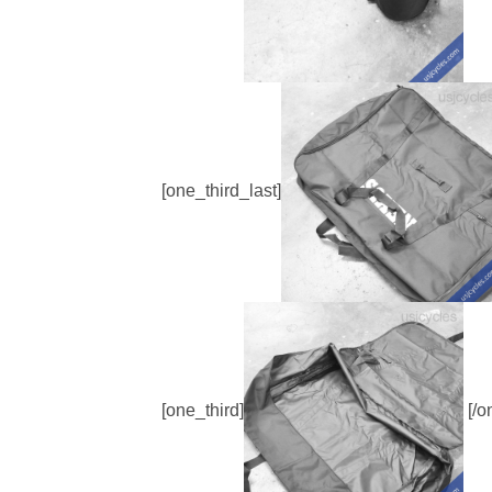
[one_third_last]
[one_third]
[/o