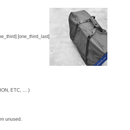
ne_third] [one_third_last]
AHON, ETC, … )
hen unused.