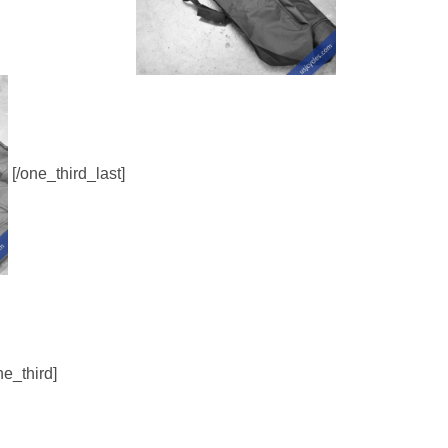
[/one_third_last]
ne_third]