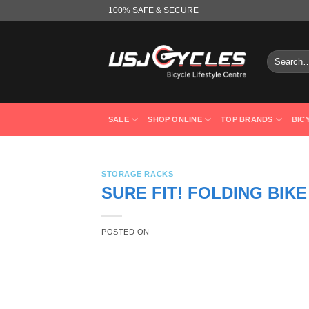
Skip
100% SAFE & SECURE
to
content
Search
for:
SALE
SHOP ONLINE
TOP BRANDS
BIC
STORAGE RACKS
SURE FIT! FOLDING BIKE
POSTED ON