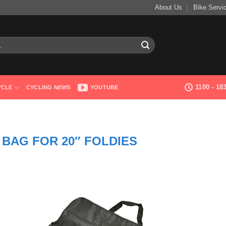
About Us
Bike Servi
1100 - 1
YCLE
CYCLING NEWS
YOUTUBE
 BAG FOR 20″ FOLDIES