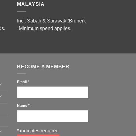
MALAYSIA
Incl. Sabah & Sarawak (Brunei).
ds.
*Minimum spend applies.
BECOME A MEMBER
Email
*
Name
*
*
indicates required