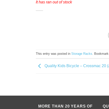
It has ran out of stock
This entry was posted in
Storage Racks
. Bookmark
Quality Kids Bicycle – Crossmac 20 (
MORE THAN 20 YEARS OF
QU