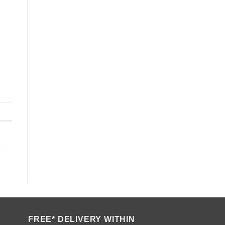
FREE* DELIVERY WITHIN