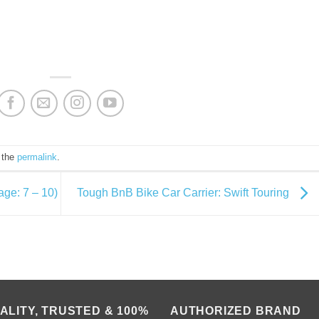
 the
permalink
.
age: 7 – 10)
Tough BnB Bike Car Carrier: Swift Touring
ALITY, TRUSTED & 100%
AUTHORIZED BRAND