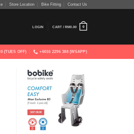
ce
Store Location
Bike Fitting
Contact Us
0
LOGIN
CART /
RM
0.00
830 (TUES OFF)
+6016 2296 388 (WSAPP)