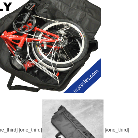
ne_third] [one_third]
[/one_third]