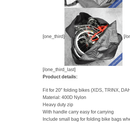
[one_third]
[/o
[/one_third_last]
Product details:
Fit for 20″ folding bikes (XDS, TRINX, D
Material: 400D Nylon
Heavy duty zip
With handle carry easy for carrying
Include small bag for folding bike bags w