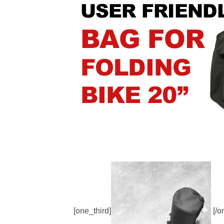
[one_third]
[/o